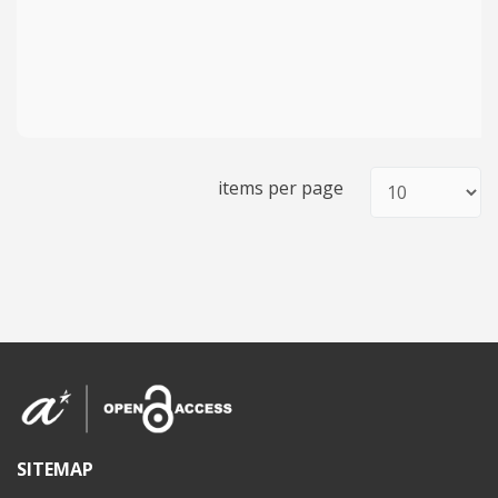
items per page
SITEMAP