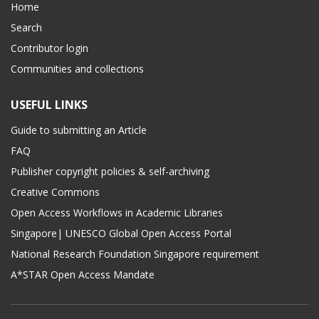
Home
Search
Contributor login
Communities and collections
USEFUL LINKS
Guide to submitting an Article
FAQ
Publisher copyright policies & self-archiving
Creative Commons
Open Access Workflows in Academic Libraries
Singapore| UNESCO Global Open Access Portal
National Research Foundation Singapore requirement
A*STAR Open Access Mandate