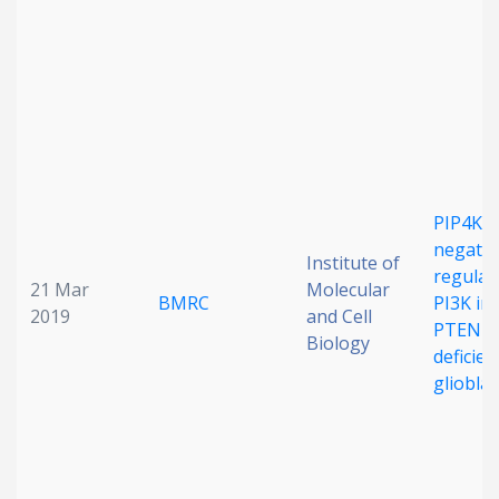
Date published
PIP4K2A
Search
Clear
negativ
Institute of
regulat
21 Mar
Molecular
BMRC
PI3K in
Collapse
2019
and Cell
PTEN-
Biology
deficien
gliobla