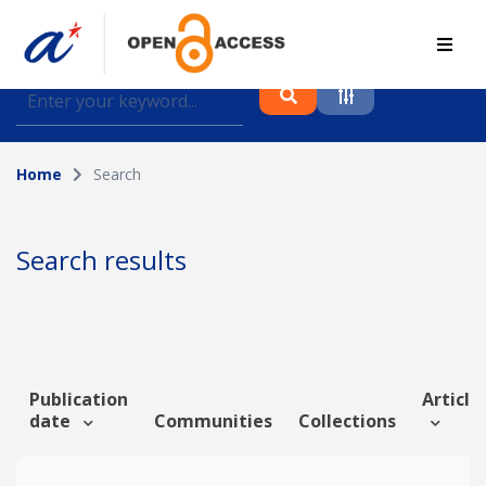
Find journal articles, conference proceedings and
datasets deposited in A*OAR
Home
Search
Collection
Please select a collection
Search results
Author
Topic
Publication
Article 
date
Communities
Collections
Funding info