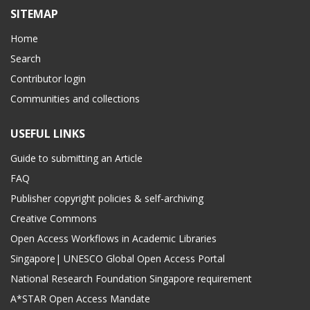
SITEMAP
Home
Search
Contributor login
Communities and collections
USEFUL LINKS
Guide to submitting an Article
FAQ
Publisher copyright policies & self-archiving
Creative Commons
Open Access Workflows in Academic Libraries
Singapore| UNESCO Global Open Access Portal
National Research Foundation Singapore requirement
A*STAR Open Access Mandate