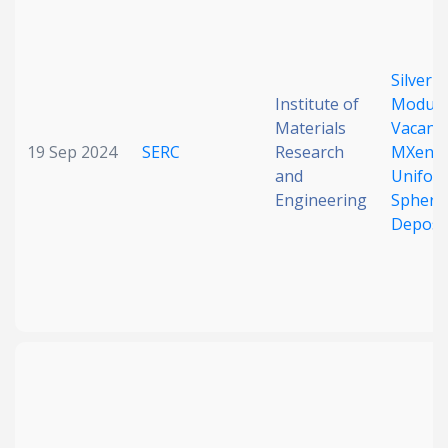
Date published
Silver-
Institute of
Modulat
Materials
Vacanci
19 Sep 2024
SERC
Research
MXene 
and
Unifor
Engineering
Spheric
Search
Clear
Deposi
Collapse