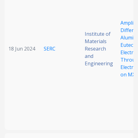
Amplify
Differe
Institute of
Alumin
Materials
Eutecti
18 Jun 2024
SERC
Research
Electro
and
Throu
Engineering
Electro
on MXe