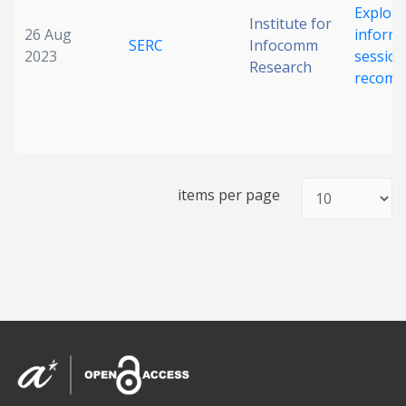
Explori
Institute for
26 Aug
informa
SERC
Infocomm
2023
sessio
Research
recomm
items per page