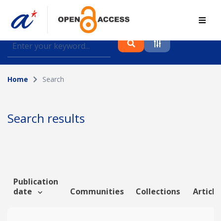
Find journal articles, conference proceedings and
datasets deposited in A*OAR
Home
Search
Collection
Please select a collection
Search results
Author
Topic
Publication
date
Communities
Collections
Article
Funding info