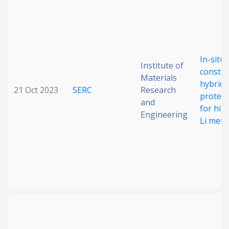
In-situ
Institute of
constru
Materials
hybrid i
21 Oct 2023
SERC
Research
protect
and
for hig
Engineering
Li meta