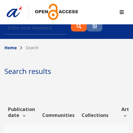
Find journal articles, conference proceedings and
datasets deposited in A*OAR
Home
Search
Collection
Please select a collection
Search results
Author
Topic
Publication
Artic
date
Communities
Collections
Funding info