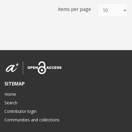
items per page
SITEMAP
Home
Search
Contributor login
Communities and collections