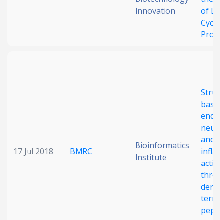
Innovation
of Li
Cycli
Prod
Struc
basis
endo
neutr
and a
Bioinformatics
17 Jul 2018
BMRC
infl
Institute
activ
thro
deriv
term
pept