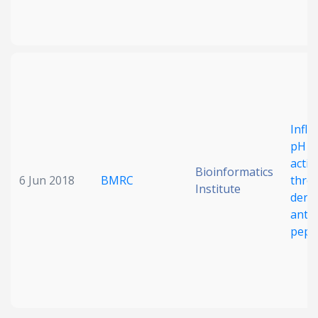
Influ
pH o
activ
Bioinformatics
6 Jun 2018
BMRC
thro
Institute
deri
antim
pept