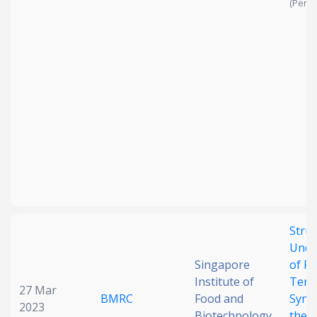
(Pendi
Struc
Unde
Singapore
of F
Institute of
Terp
27 Mar
BMRC
Food and
Synt
2023
Biotechnology
the 