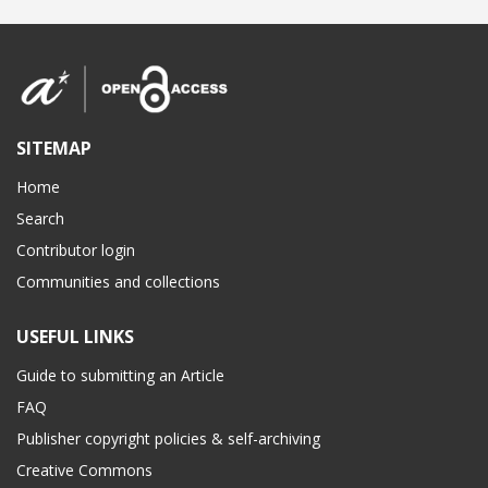
SITEMAP
Home
Search
Contributor login
Communities and collections
USEFUL LINKS
Guide to submitting an Article
FAQ
Publisher copyright policies & self-archiving
Creative Commons