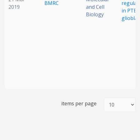
BMRC
regulat
2019
and Cell
in PTEN
Biology
gliobla
items per page