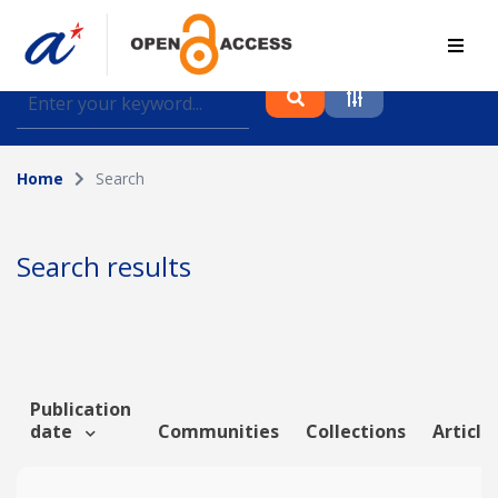
Find journal articles, conference proceedings and
datasets deposited in A*OAR
Home
Search
Collection
Please select a collection
Search results
Author
Topic
Publication
date
Communities
Collections
Article
Funding info