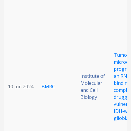
Date published
Tumou
microe
Search
Clear
progra
Institute of
an RNA
Collapse
Molecular
binding
10 Jun 2024
BMRC
and Cell
complex
Biology
drugga
vulnerab
IDH-wil
gliobla