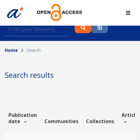
Find journal articles, conference proceedings and
datasets deposited in A*OAR
Home
Search
Collection
Please select a collection
Search results
Author
Topic
Publication
Article 
date
Communities
Collections
Funding info