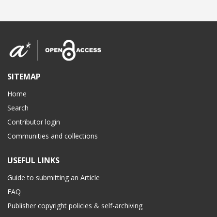
SITEMAP
Home
Search
Contributor login
Communities and collections
USEFUL LINKS
Guide to submitting an Article
FAQ
Publisher copyright policies & self-archiving