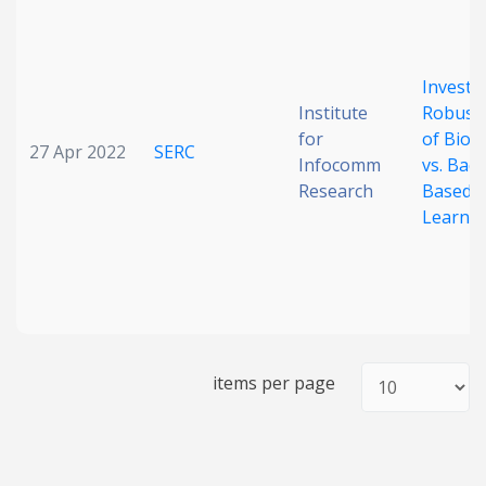
Date published
Investi
Institute
Robust
for
of Biolo
27 Apr 2022
SERC
Infocomm
vs. Bac
Research
Based
Learni
Search
Clear
Collapse
items per page