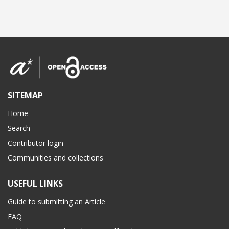
SITEMAP
Home
Search
Contributor login
Communities and collections
USEFUL LINKS
Guide to submitting an Article
FAQ