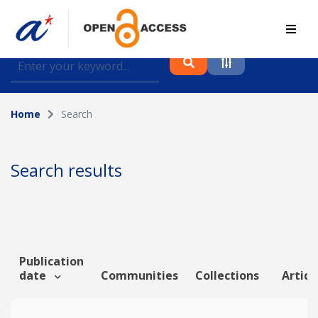
Find journal articles, conference proceedings and
datasets deposited in A*OAR
Home
Search
Collection
Please select a collection
Search results
Author
Topic
Publication
date
Communities
Collections
Articl
Funding info