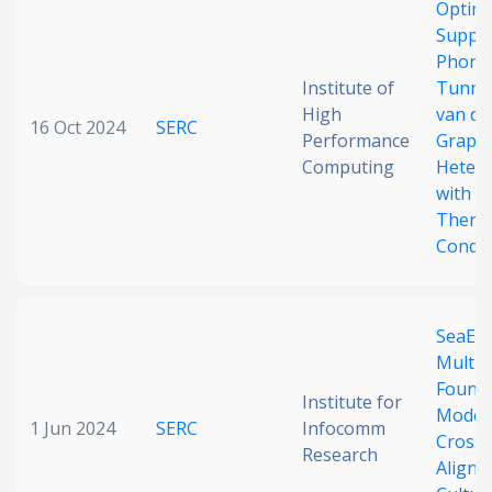
Optima
Date published
Suppr
Phono
Institute of
Tunnel
High
van de
16 Oct 2024
SERC
Performance
Graph
Computing
Hetero
with U
Therm
Search
Clear
Conduc
Collapse
SeaEva
Multil
Found
Institute for
Models
1 Jun 2024
SERC
Infocomm
Cross-
Research
Alignm