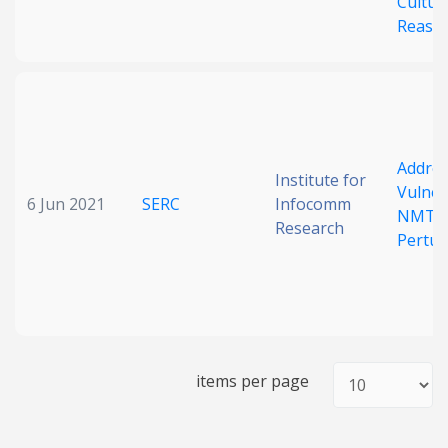
Cultur
Reaso
Addres
Institute for
Vulnera
6 Jun 2021
SERC
Infocomm
NMT in
Research
Pertur
items per page