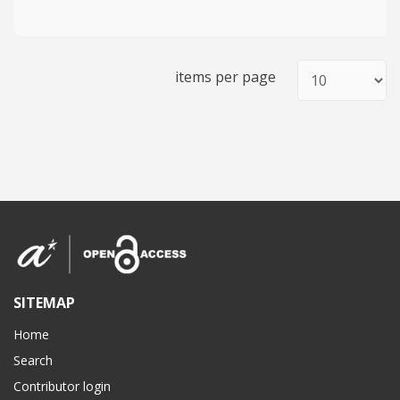
items per page
SITEMAP
Home
Search
Contributor login