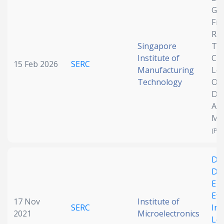
Ge
Date published
Fr
Reg
Singapore
Tai
Institute of
Co
15 Feb 2026
SERC
Manufacturing
Lev
Technology
Obj
Des
Add
Search
Clear
Ma
(Pen
Collapse
Des
Dif
En
Eff
17 Nov
Institute of
SERC
Inv
2021
Microelectronics
Lo