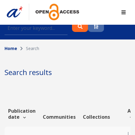
Find journal articles, conference proceedings and
datasets deposited in A*OAR
Home
Search
Collection
Please select a collection
Search results
Author
Topic
Publication
Art
date
Communities
Collections
Funding info
Lat