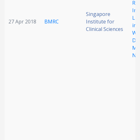
Re
Int
Singapore
Lip
27 Apr 2018
BMRC
Institute for
in 
Clinical Sciences
Wit
Di
Mel
NA