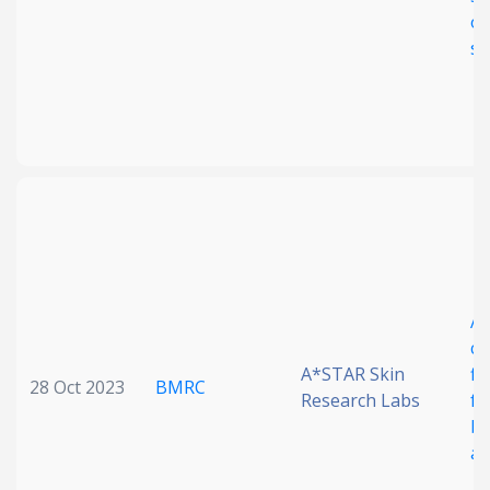
op
sp
A 
cr
A*STAR Skin
fl
28 Oct 2023
BMRC
Research Labs
fo
bi
ap