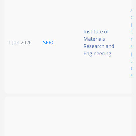
Date published
A 
op
ph
Institute of
se
Materials
en
1 Jan 2026
SERC
Research and
sy
Engineering
pr
st
Search
Clear
m
se
Collapse