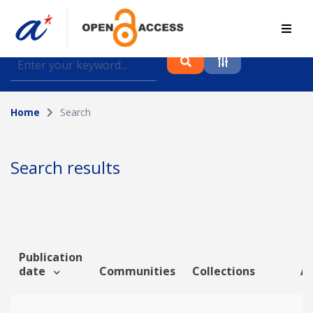
Find journal articles, conference proceedings and
datasets deposited in A*OAR
Home
Search
Collection
Please select a collection
Search results
Author
Topic
Publication
date
Communities
Collections
Ar
Funding info