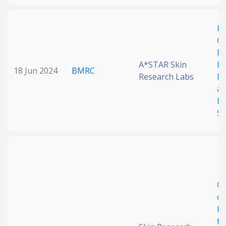
Ex
Cl
B
A*STAR Skin
Hy
18 Jun 2024
BMRC
Research Labs
Im
an
In
St
Co
ch
RN
fi