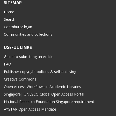
SITEMAP
Home
Search
Contributor login
Communities and collections
USEFUL LINKS
Guide to submitting an Article
FAQ
Publisher copyright policies & self-archiving
Creative Commons
Open Access Workflows in Academic Libraries
Singapore| UNESCO Global Open Access Portal
National Research Foundation Singapore requirement
A*STAR Open Access Mandate