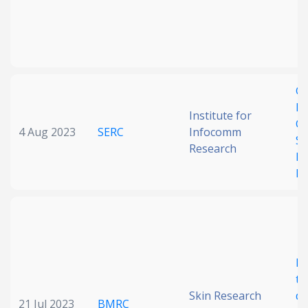
Ge
Di
Institute for
Co
4 Aug 2023
SERC
Infocomm
Su
Research
Re
Le
Bi
te
Skin Research
de
21 Jul 2023
BMRC