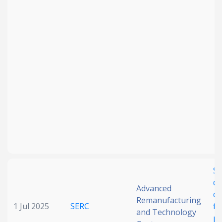
SA
di
Advanced
ch
Remanufacturing
1 Jul 2025
SERC
fl
and Technology
po