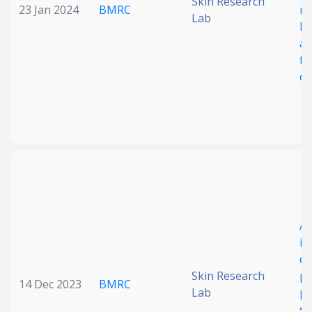
Skin Research
23 Jan 2024
BMRC
mu
Lab
FT
ap
fr
ca
A 
in
de
Skin Research
ph
14 Dec 2023
BMRC
Lab
pl
st