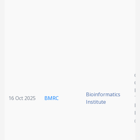
Cy
Cl
Di
Bioinformatics
Th
16 Oct 2025
BMRC
Institute
Mu
De
(P