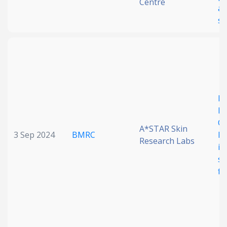
Centre
ar
se
Ea
P,
Ch
A*STAR Skin
3 Sep 2024
BMRC
hy
Research Labs
im
sp
fe