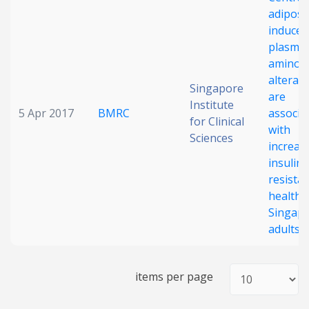
adiposi
Date published
induced
plasma-
amino a
alterat
Singapore
are
Institute
5 Apr 2017
BMRC
associa
for Clinical
with
Sciences
increas
Search
Clear
insulin
resistan
Collapse
healthy
Singap
adults
items per page