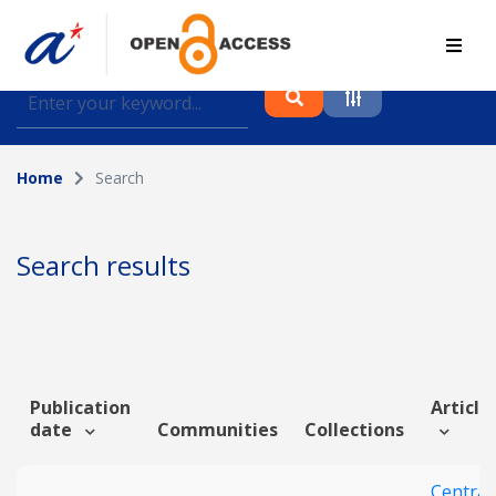
Find journal articles, conference proceedings and
datasets deposited in A*OAR
Home
Search
Collection
Please select a collection
Search results
Author
Topic
Publication
Article 
date
Communities
Collections
Funding info
Central