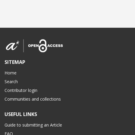
SITEMAP
Home
Search
Contributor login
Communities and collections
USEFUL LINKS
Guide to submitting an Article
FAQ