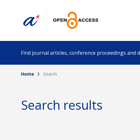
Find journal articles, conference proceedings and
Home
Search
Collection
Author
Please select a collection
Search results
Funding info
Date pub