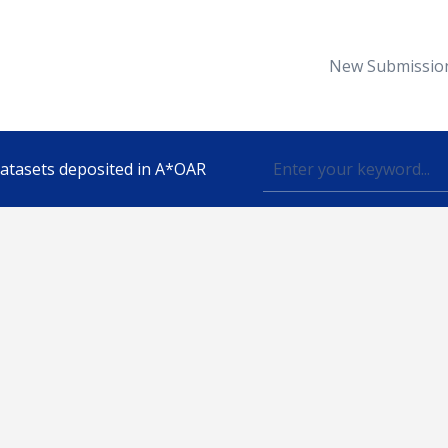
New Submissio
 datasets deposited in A*OAR
Topic
lished