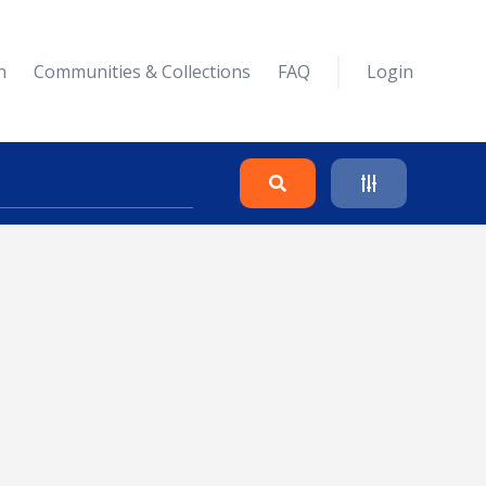
n
Communities & Collections
FAQ
Login
Search
Clear
Collapse