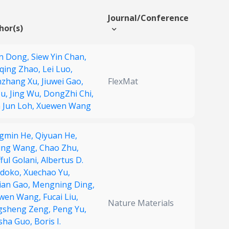
Journal/Conference
hor(s)
n Dong,
Siew Yin Chan,
qing Zhao,
Lei Luo,
zhang Xu,
Jiuwei Gao,
FlexMat
Ju,
Jing Wu,
DongZhi Chi,
n Jun Loh,
Xuewen Wang
gmin He,
Qiyuan He,
ing Wang,
Chao Zhu,
ful Golani,
Albertus D.
doko,
Xuechao Yu,
tian Gao,
Mengning Ding,
wen Wang,
Fucai Liu,
Nature Materials
gsheng Zeng,
Peng Yu,
sha Guo,
Boris I.