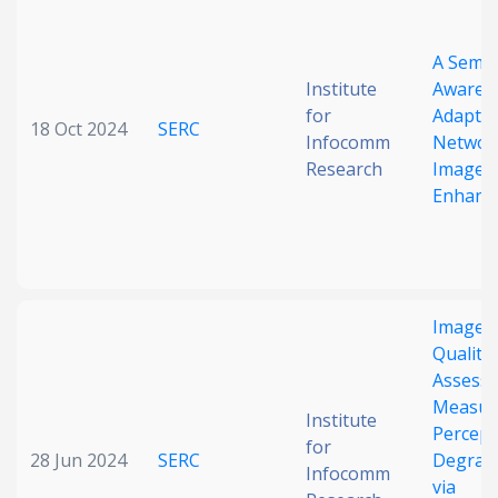
Date published
A Seman
Institute
Aware D
for
Adaptiv
18 Oct 2024
SERC
Infocomm
Networ
Research
Image
Enhanc
Search
Clear
Collapse
Image
Quality
Assess
Measur
Institute
Percept
for
28 Jun 2024
SERC
Degrad
Infocomm
via