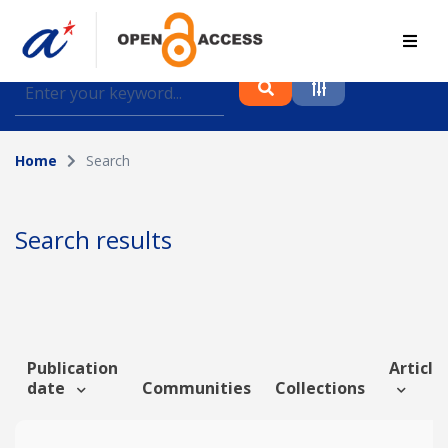
Find journal articles, conference proceedings and
datasets deposited in A*OAR
Home
Search
Collection
Please select a collection
Search results
Author
Topic
Publication
Article 
date
Communities
Collections
Funding info