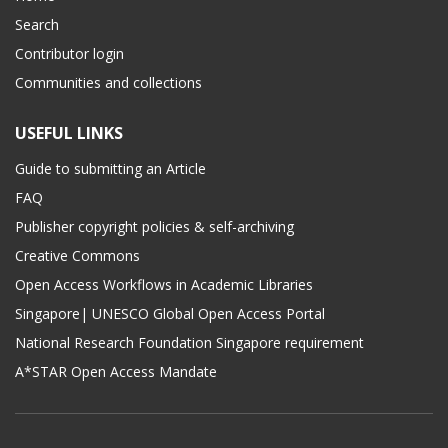
Search
Contributor login
Communities and collections
USEFUL LINKS
Guide to submitting an Article
FAQ
Publisher copyright policies & self-archiving
Creative Commons
Open Access Workflows in Academic Libraries
Singapore| UNESCO Global Open Access Portal
National Research Foundation Singapore requirement
A*STAR Open Access Mandate