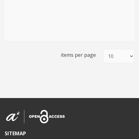
items per page
SITEMAP