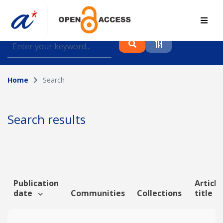
Find journal articles, conference proceedings and
datasets deposited in A*OAR
Home
Search
Collection
Please select a collection
Search results
Author
Topic
Publication
Article
date
Communities
Collections
title
Funding info