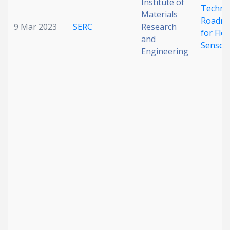
Institute of
Techno
Materials
Roadm
9 Mar 2023
SERC
Research
for Flex
and
Sensor
Engineering