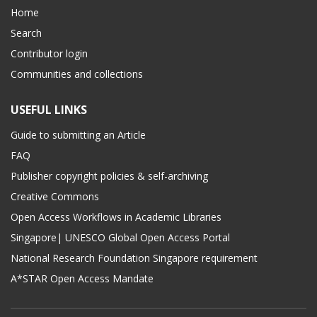
Home
Search
Contributor login
Communities and collections
USEFUL LINKS
Guide to submitting an Article
FAQ
Publisher copyright policies & self-archiving
Creative Commons
Open Access Workflows in Academic Libraries
Singapore| UNESCO Global Open Access Portal
National Research Foundation Singapore requirement
A*STAR Open Access Mandate