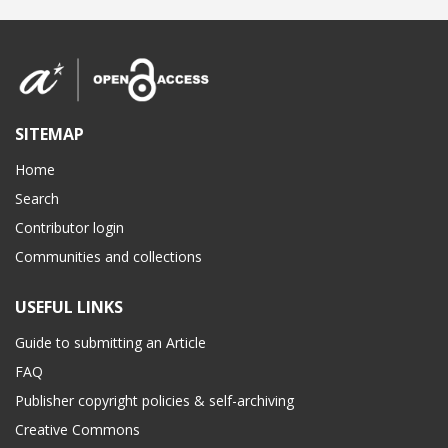
SITEMAP
Home
Search
Contributor login
Communities and collections
USEFUL LINKS
Guide to submitting an Article
FAQ
Publisher copyright policies & self-archiving
Creative Commons