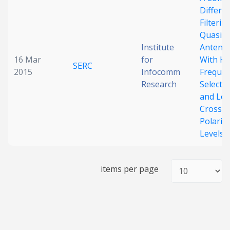
Differen
Date published
Filterin
Quasi-Y
Institute
Antenn
16 Mar
for
With Hi
SERC
2015
Infocomm
Freque
Research
Selectiv
and Lo
Cross-
Search
Clear
Polariz
Levels
Collapse
items per page