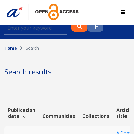
Find journal articles, conference proceedings and
datasets deposited in A*OAR
Home
Search
Collection
Please select a collection
Search results
Author
Topic
Publication
Article
date
Communities
Collections
title
Funding info
A Comp