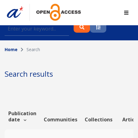
Find journal articles, conference proceedings and
datasets deposited in A*OAR
Home
Search
Collection
Please select a collection
Search results
Author
Topic
Publication
date
Communities
Collections
Articl
Funding info