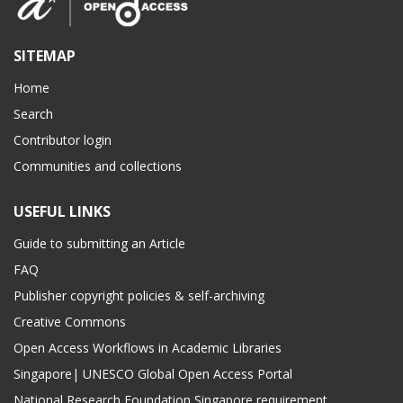
SITEMAP
Home
Search
Contributor login
Communities and collections
USEFUL LINKS
Guide to submitting an Article
FAQ
Publisher copyright policies & self-archiving
Creative Commons
Open Access Workflows in Academic Libraries
Singapore| UNESCO Global Open Access Portal
National Research Foundation Singapore requirement