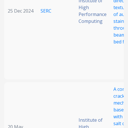
Institute of
direct
High
textur
25 Dec 2024
SERC
Performance
of aust
Computing
stainle
throug
beam 
bed fu
A corr
cracki
mecha
based
with m
Institute of
salt c
20 May
High