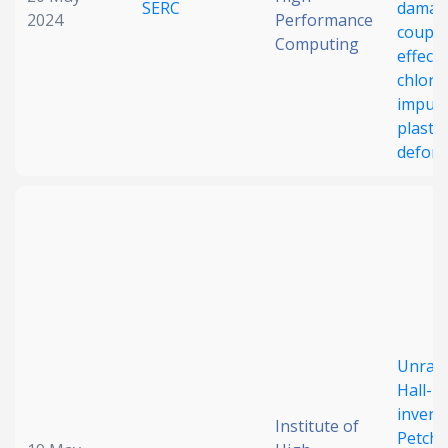
SERC
damag
2024
Performance
coupli
Computing
effect 
chlori
impuri
plastic
defor
Unrave
Hall-P
inverse
Institute of
Petch