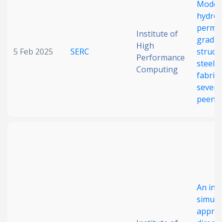
Modell
Date published
hydro
permea
Institute of
gradie
High
5 Feb 2025
SERC
struct
Performance
steel
Computing
fabric
severe
peeni
Search
Clear
Collapse
An int
simula
approa