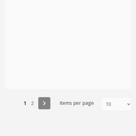
items per page
1
2