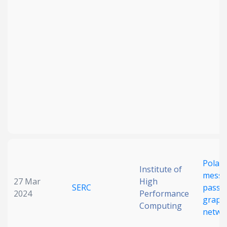
Polari
Institute of
messa
27 Mar
High
SERC
passin
2024
Performance
graph
Computing
netwo