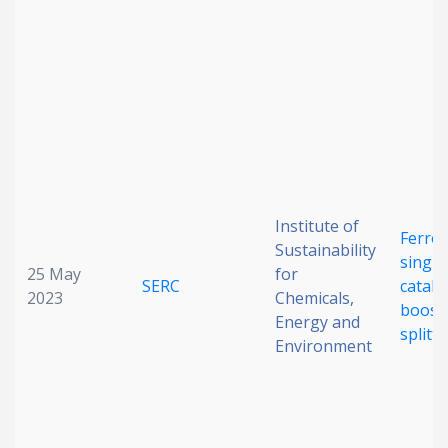
Institute of
Ferro
Sustainability
single
25 May
for
SERC
cataly
2023
Chemicals,
boost
Energy and
splitt
Environment