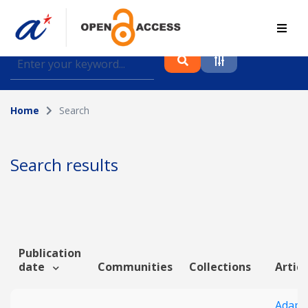
Find journal articles, conference proceedings and
datasets deposited in A*OAR
Home
Search
Collection
Please select a collection
Search results
Author
Topic
Publication
date
Communities
Collections
Articl
Funding info
Adapti