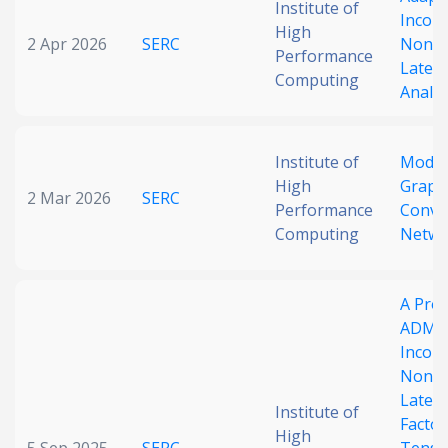
Institute of
Incor
Date published
High
2 Apr 2026
SERC
Nonne
Performance
Latent
Computing
Analys
Institute of
Modul
High
Graph
2 Mar 2026
SERC
Performance
Convo
Search
Clear
Computing
Netwo
Collapse
A Prox
ADMM
Incor
Nonne
Latent
Institute of
Factor
High