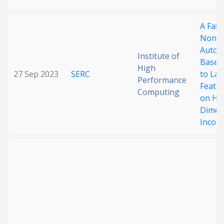
A Fast
Nonne
Autoe
Institute of
Based
High
27 Sep 2023
SERC
to Lat
Performance
Featur
Computing
on Hi
Dimen
Incom