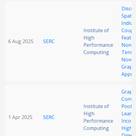
Disco
Spati
Indivi
Institute of
Coupl
High
Featu
6 Aug 2025
SERC
Performance
Nonst
Computing
Tens
Novel
Graph
Appro
Graph
Convo
Institute of
Poolin
High
Learni
1 Apr 2025
SERC
Performance
Incom
Computing
High-
Dimen