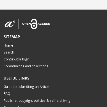
SITEMAP
Home
Search
Contributor login
Communities and collections
USEFUL LINKS
Guide to submitting an Article
FAQ
Publisher copyright policies & self-archiving