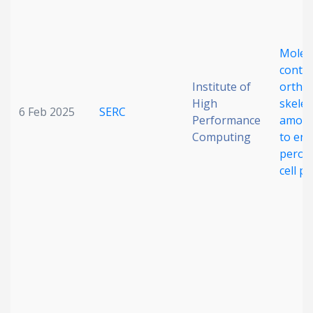
Molec
contac
Institute of
ortho
High
skelet
6 Feb 2025
SERC
Performance
amorp
Computing
to en
perovs
cell p