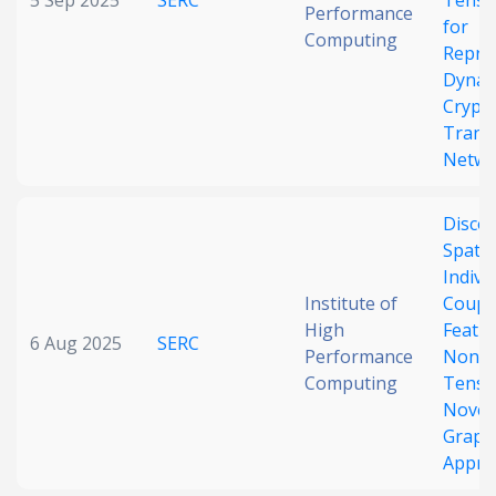
5 Sep 2025
SERC
Tenso
Performance
for
Computing
Repre
Dynam
Crypt
Trans
Netwo
Disco
Spati
Indivi
Institute of
Coupl
High
Featu
6 Aug 2025
SERC
Performance
Nonst
Computing
Tens
Novel
Graph
Appro