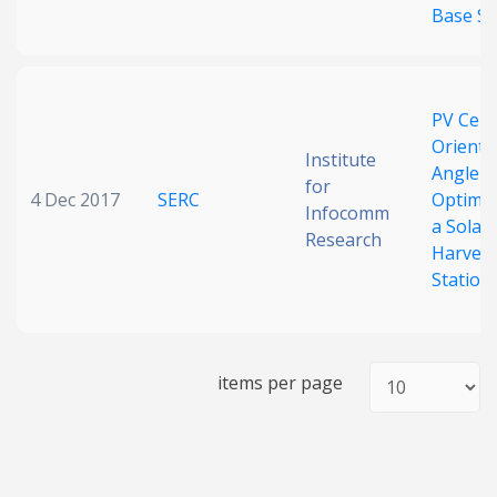
Base St
PV Cell
Orienta
Institute
Angle
for
4 Dec 2017
SERC
Optimiz
Infocomm
a Solar
Research
Harvest
Station
items per page