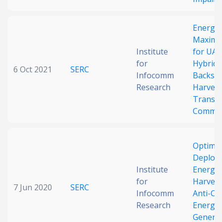
Energy 
Maximiz
Institute
for UAV
for
Hybrid
6 Oct 2021
SERC
Infocomm
Backsca
Research
Harves
Transm
Commun
Optimal
Deploy
Institute
Energy
for
Harvest
7 Jun 2020
SERC
Infocomm
Anti-Co
Research
Energy
Generat