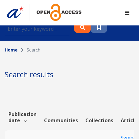
Find journal articles, conference proceedings and
datasets deposited in A*OAR
Home
Search
Collection
Please select a collection
Search results
Author
Topic
Publication
date
Communities
Collections
Article
Funding info
Symbol