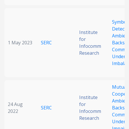
Symbol
Detecti
Institute
Ambien
for
1 May 2023
SERC
Backsca
Infocomm
Commun
Research
Under 
Imbala
Mutuali
Coopera
Institute
Ambien
24 Aug
for
SERC
Backsca
2022
Infocomm
Commun
Research
Under 
Impair