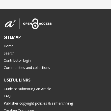
SITEMAP
Home
Search
Contributor login
Communities and collections
USEFUL LINKS
Guide to submitting an Article
FAQ
Publisher copyright policies & self-archiving
Creative Commons