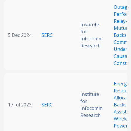
Outage
Perform
Relay-A
Institute
Mutuali
for
5 Dec 2024
SERC
Backsca
Infocomm
Commun
Research
Under 
Causali
Constra
Energy-
Resour
Institute
Allocati
for
17 Jul 2023
SERC
Backsca
Infocomm
Assiste
Research
Wireles
Powere