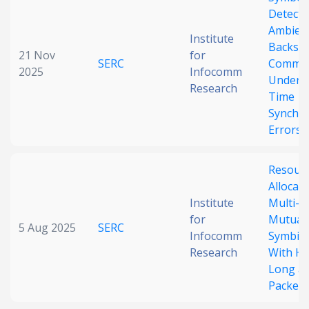
Detecti
Date published
Ambien
Institute
Backsca
21 Nov
for
SERC
Commun
2025
Infocomm
Under R
Research
Time
Synchro
Errors
Search
Clear
Resour
Allocati
Collapse
Institute
Multi-I
for
Mutuali
5 Aug 2025
SERC
Infocomm
Symbiot
Research
With Hy
Long an
Packets