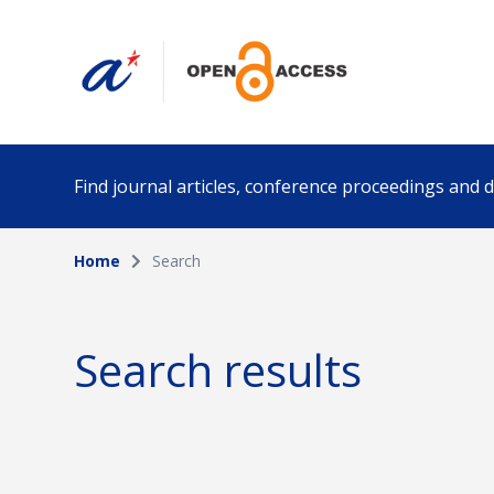
Find journal articles, conference proceedings and
Home
Search
Collection
Author
Please select a collection
Search results
Funding info
Date pub