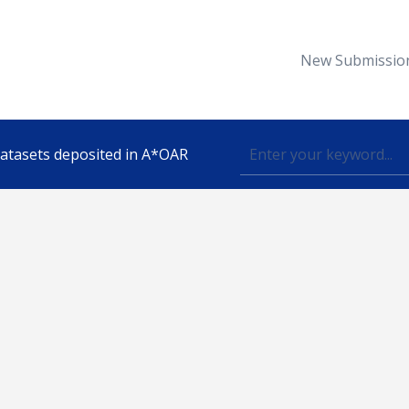
New Submissio
 datasets deposited in A*OAR
Topic
lished