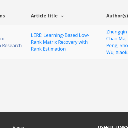
ons
Article title
Author(s)
Zhengqin
LERE: Learning-Based Low-
for
Chao Ma,
Rank Matrix Recovery with
 Research
Peng,
Sho
Rank Estimation
Wu,
Xiao
USEFUL LINK
Home