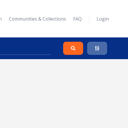
n
Communities & Collections
FAQ
Login
Search
Clear
Collapse