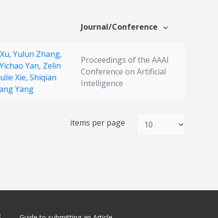
Journal/Conference
 Xu,
Yulun Zhang,
Proceedings of the AAAI
Yichao Yan,
Zelin
Conference on Artificial
ulie Xie,
Shiqian
Intelligence
kang Yang
items per page
S
Guide to submitting an Article