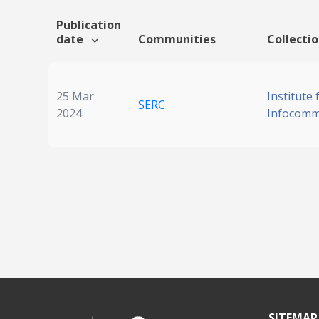
Publication
date
Communities
Collecti
25 Mar
Institute 
SERC
2024
Infocomm
SITEMAP