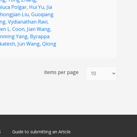
nluca Polgar,
Hui Yu,
Jia
hongjian Liu,
Guoqiang
ng,
Vydianathan Ravi,
ven L. Coon,
Jian Wang,
nming Yang,
Byrappa
katesh,
Jun Wang,
Qiong
items per page
S
Guide to submitting an Article