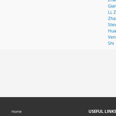
Gia
Li,
Z
Zha
Ste
Hua
Ven
Shi
USEFUL LINK
Home