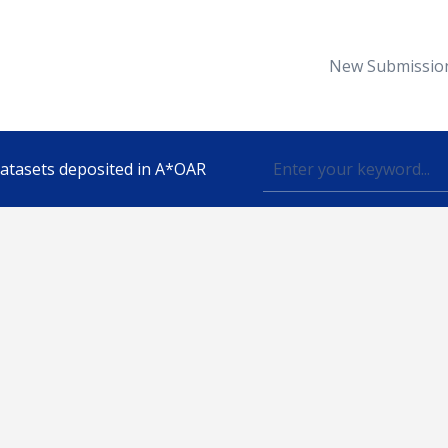
New Submissio
 datasets deposited in A*OAR
Topic
lished