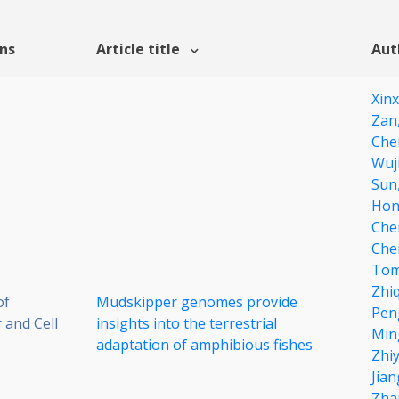
ons
Article title
Aut
Xin
Zan
Che
Wuji
Sun
Hon
Che
Che
Tom
Zhi
of
Mudskipper genomes provide
Pen
 and Cell
insights into the terrestrial
Min
adaptation of amphibious fishes
Zhi
Jian
Zha