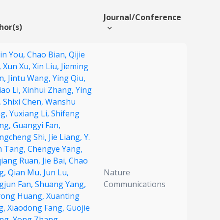
Journal/Conference
hor(s)
xin You,
Chao Bian,
Qijie
,
Xun Xu,
Xin Liu,
Jieming
n,
Jintu Wang,
Ying Qiu,
ao Li,
Xinhui Zhang,
Ying
,
Shixi Chen,
Wanshu
g,
Yuxiang Li,
Shifeng
ng,
Guangyi Fan,
ngcheng Shi,
Jie Liang,
Y.
 Tang,
Chengye Yang,
qiang Ruan,
Jie Bai,
Chao
g,
Qian Mu,
Jun Lu,
Nature
gjun Fan,
Shuang Yang,
Communications
yong Huang,
Xuanting
g,
Xiaodong Fang,
Guojie
ng,
Yong Zhang,