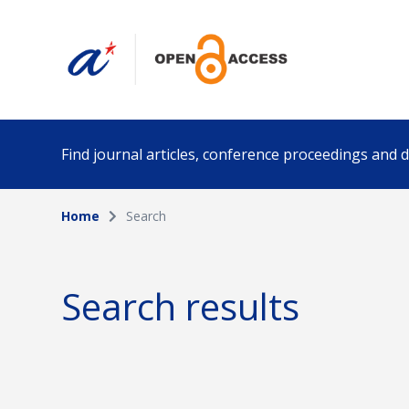
Find journal articles, conference proceedings and
Home
Search
Collection
Author
Please select a collection
Search results
Funding info
Date pub