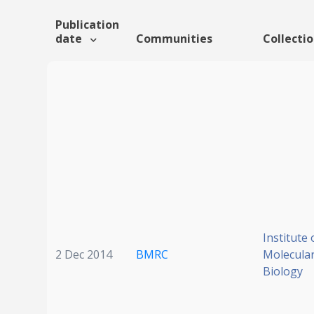
Publication
date
Communities
Collecti
Institute 
2 Dec 2014
BMRC
Molecular
Biology