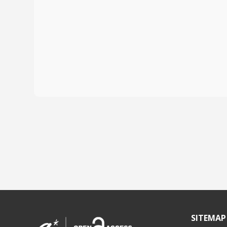
SITEMAP