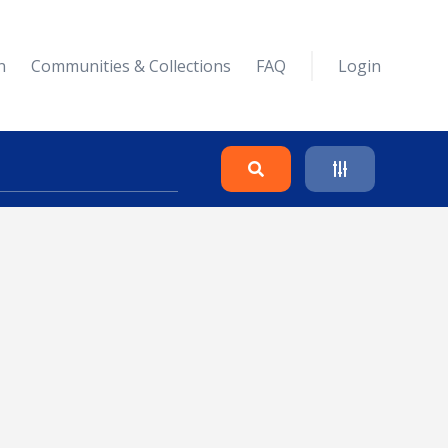
n
Communities & Collections
FAQ
Login
Search
Clear
Collapse