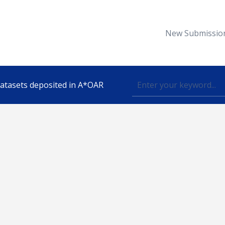
New Submissio
 datasets deposited in A*OAR
Topic
lished