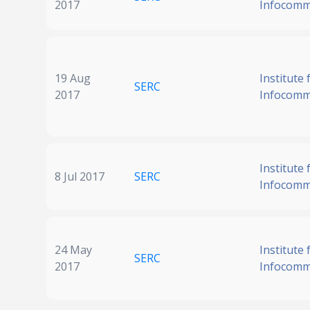
2017
Infocomm
19 Aug
Institute 
SERC
2017
Infocomm
Institute 
8 Jul 2017
SERC
Infocomm
24 May
Institute 
SERC
2017
Infocomm