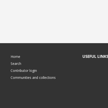
USEFUL LINK
Home
Search
Contributor login
Communities and collections