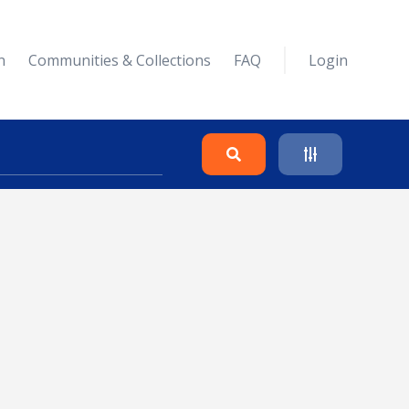
n
Communities & Collections
FAQ
Login
Search
Clear
Collapse