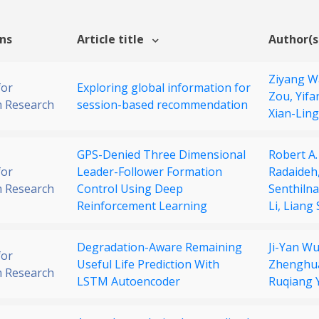
ons
Article title
Author(s
Ziyang 
for
Exploring global information for
Zou,
Yifa
 Research
session-based recommendation
Xian-Lin
GPS-Denied Three Dimensional
Robert A.
for
Leader-Follower Formation
Radaideh
 Research
Control Using Deep
Senthilna
Reinforcement Learning
Li,
Liang 
Degradation-Aware Remaining
Ji-Yan W
for
Useful Life Prediction With
Zhenghu
 Research
LSTM Autoencoder
Ruqiang 