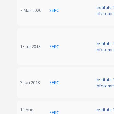
Institute 
7 Mar 2020
SERC
Infocomm
Institute 
13 Jul 2018
SERC
Infocomm
Institute 
3 Jun 2018
SERC
Infocomm
19 Aug
Institute 
SERC