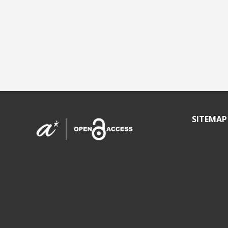
SITEMAP