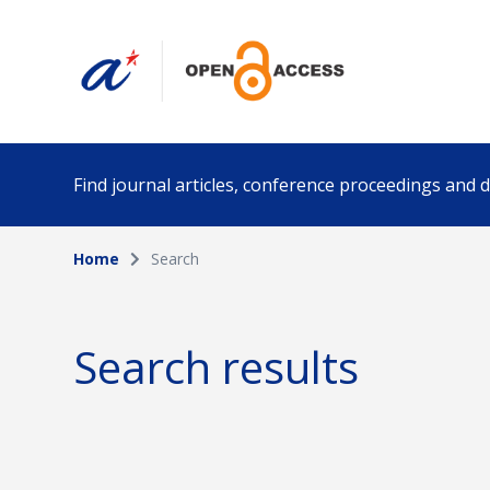
Find journal articles, conference proceedings and
Home
Search
Collection
Author
Please select a collection
Search results
Funding info
Date pub