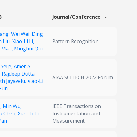
)
Journal/Conference
Wang,
Wei Wei,
Ding
n Liu,
Xiao-Li Li,
Pattern Recognition
g Mao,
Minghui Qiu
 Selje,
Amer Al-
,
Rajdeep Dutta,
AIAA SCITECH 2022 Forum
th Jayavelu,
Xiao-Li
Sun
u,
Min Wu,
IEEE Transactions on
a Chen,
Xiao-Li Li,
Instrumentation and
Yan
Measurement