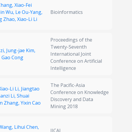
Zhang,
Xiao-Fei
in Wu,
Le Ou-Yang,
Bioinformatics
g Zhao,
Xiao-Li Li
Proceedings of the
Twenty-Seventh
zi,
Jung-jae Kim,
International Joint
,
Gao Cong
Conference on Artificial
Intelligence
The Pacific-Asia
Xiao-Li Li,
Jiangtao
Conference on Knowledge
uanzi Li,
Shuai
Discovery and Data
n Zhang,
Yixin Cao
Mining 2018
 Wang,
Lihui Chen,
IJCAI