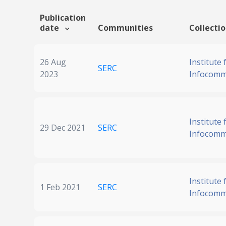
Publication
date
Communities
Collecti
26 Aug
Institute 
SERC
2023
Infocomm
Institute 
29 Dec 2021
SERC
Infocomm
Institute 
1 Feb 2021
SERC
Infocomm