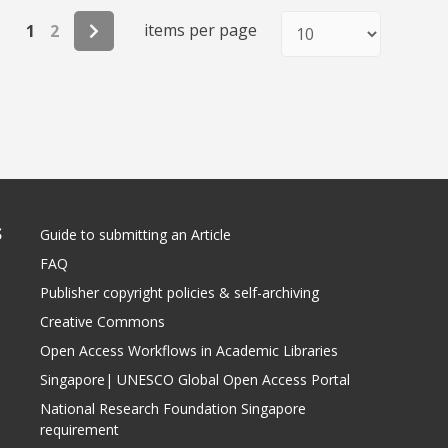
items per page
1
2
S
Guide to submitting an Article
FAQ
Publisher copyright policies & self-archiving
Creative Commons
Open Access Workflows in Academic Libraries
Singapore| UNESCO Global Open Access Portal
National Research Foundation Singapore
requirement