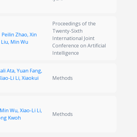
Proceedings of the
Twenty-Sixth
,
Peilin Zhao,
Xin
International Joint
 Liu,
Min Wu
Conference on Artificial
Intelligence
ali Ata,
Yuan Fang,
Xiao-Li Li,
Xiaokui
Methods
Min Wu,
Xiao-Li Li,
Methods
ong Kwoh