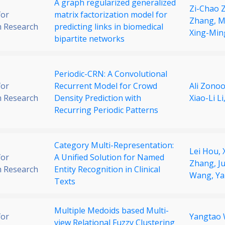
A graph regularized generalized
Zi-Chao 
for
matrix factorization model for
Zhang,
M
 Research
predicting links in biomedical
Xing-Min
bipartite networks
Periodic-CRN: A Convolutional
for
Recurrent Model for Crowd
Ali Zonoo
 Research
Density Prediction with
Xiao-Li Li
Recurring Periodic Patterns
Category Multi-Representation:
Lei Hou,
for
A Unified Solution for Named
Zhang,
J
 Research
Entity Recognition in Clinical
Wang,
Ya
Texts
Multiple Medoids based Multi-
for
Yangtao
view Relational Fuzzy Clustering