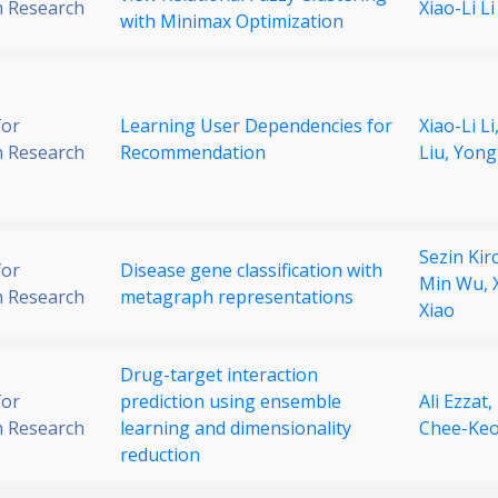
 Research
Xiao-Li Li
with Minimax Optimization
for
Learning User Dependencies for
Xiao-Li Li
 Research
Recommendation
Liu,
Yong
Sezin Kirc
for
Disease gene classification with
Min Wu,
 Research
metagraph representations
Xiao
Drug-target interaction
for
prediction using ensemble
Ali Ezzat,
 Research
learning and dimensionality
Chee-Ke
reduction