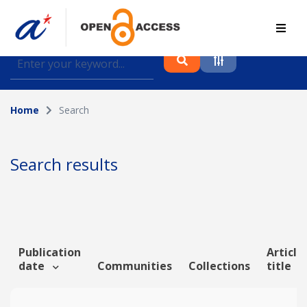
Find journal articles, conference proceedings and
datasets deposited in A*OAR
Home
Search
Collection
Please select a collection
Search results
Author
Topic
Publication
Article
date
Communities
Collections
title
Funding info