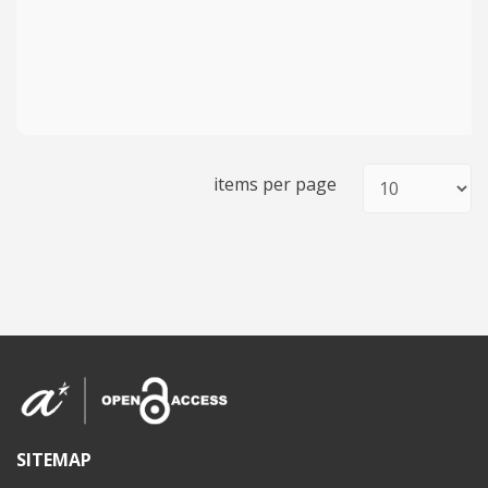
items per page
SITEMAP