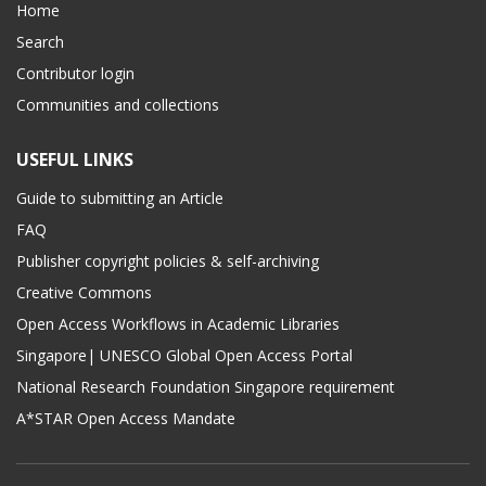
Home
Search
Contributor login
Communities and collections
USEFUL LINKS
Guide to submitting an Article
FAQ
Publisher copyright policies & self-archiving
Creative Commons
Open Access Workflows in Academic Libraries
Singapore| UNESCO Global Open Access Portal
National Research Foundation Singapore requirement
A*STAR Open Access Mandate