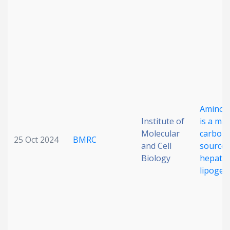
Date published
Amino a
Search
Clear
Institute of
is a maj
Molecular
carbon
25 Oct 2024
BMRC
Collapse
and Cell
source 
Biology
hepatic
lipogen