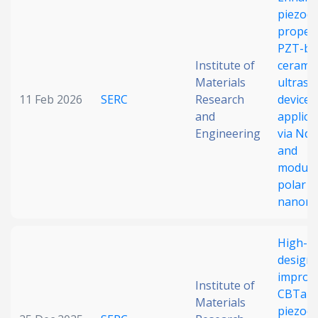
piezoel
Date published
propert
PZT-ba
Institute of
ceramic
Materials
ultraso
11 Feb 2026
SERC
Research
device
and
applica
Engineering
via Nd
and
Search
Clear
modula
polar
Collapse
nanore
High-e
design 
improv
Institute of
CBTa-b
Materials
piezoel