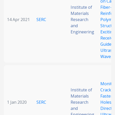
on Car
Institute of
Fiber-
Materials
Reinfor
14 Apr 2021
SERC
Research
Polyme
and
Structu
Engineering
Excitin
Receivi
Guided
Ultraso
Waves
Monito
Institute of
Cracks
Materials
Fasten
1 Jan 2020
SERC
Research
Holes 
and
Direct-
Engineering
Ultraso