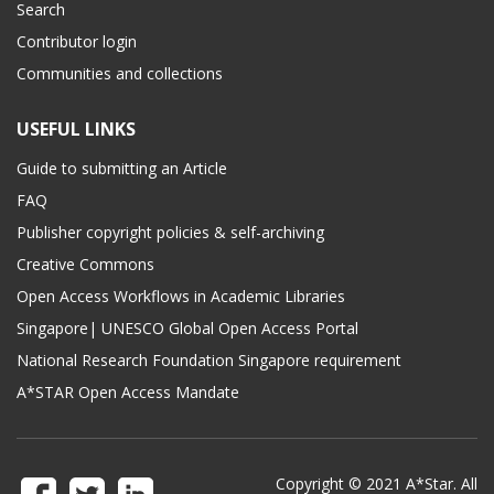
Search
Contributor login
Communities and collections
USEFUL LINKS
Guide to submitting an Article
FAQ
Publisher copyright policies & self-archiving
Creative Commons
Open Access Workflows in Academic Libraries
Singapore| UNESCO Global Open Access Portal
National Research Foundation Singapore requirement
A*STAR Open Access Mandate
Copyright © 2021 A*Star. All