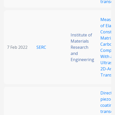
transd
Measu
of Elast
Consta
Institute of
Matrix 
Materials
Carbon
7 Feb 2022
SERC
Research
Compos
and
With a
Engineering
Ultraso
2D-Arr
Transd
Direct-
piezoel
coating
transd