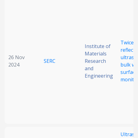
Twice
Institute of
reflect
Materials
26 Nov
ultraso
SERC
Research
2024
bulk wa
and
surface
Engineering
monito
Ultraso