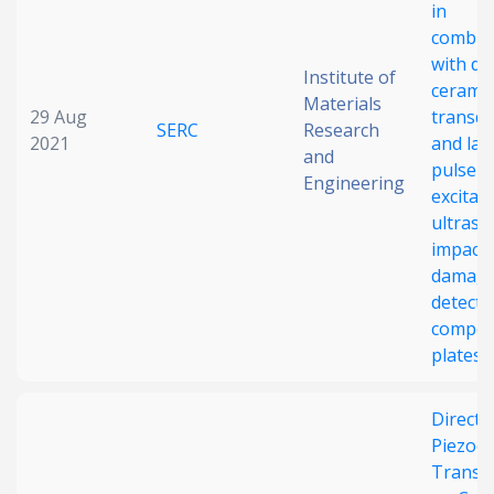
in
combin
with di
Institute of
ceramic
Materials
29 Aug
transd
SERC
Research
2021
and las
and
pulse
Engineering
excitat
ultraso
impact
damag
detecti
compos
plates
Direct-
Piezoel
Transd