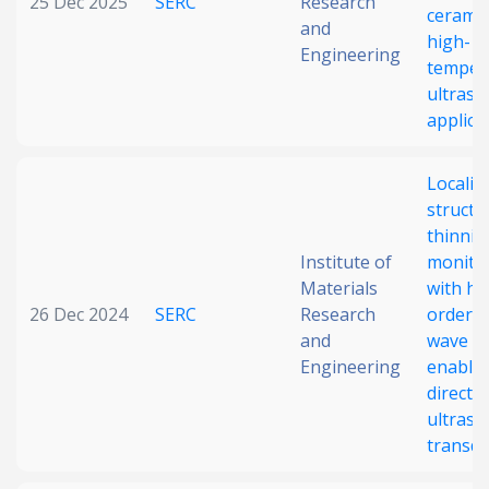
25 Dec 2025
SERC
Research
ceramic
and
high-
Engineering
temper
ultraso
applica
Localiz
structu
thinnin
Institute of
monito
Materials
with hi
26 Dec 2024
SERC
Research
order 
and
wave m
Engineering
enable
direct-
ultraso
transd