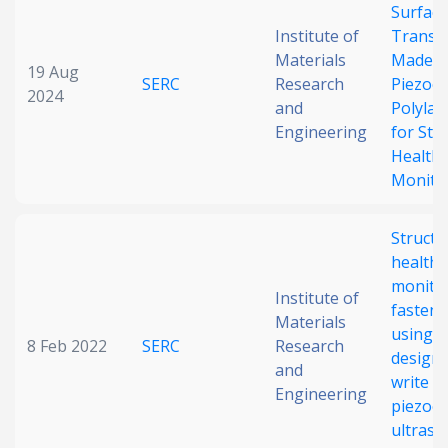
Surfac
Institute of
Transd
Materials
Made o
19 Aug
SERC
Research
Piezoel
2024
and
Polylact
Engineering
for Str
Health
Monito
Structu
health
monitor
Institute of
fastene
Materials
using r
8 Feb 2022
SERC
Research
design 
and
write
Engineering
piezoel
ultraso