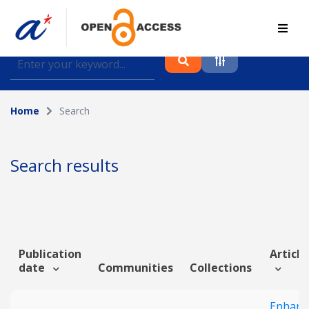
Find journal articles, conference proceedings and
datasets deposited in A*OAR
Home
Search
Collection
Please select a collection
Search results
Author
Topic
Publication
Article
date
Communities
Collections
Funding info
Enhanc