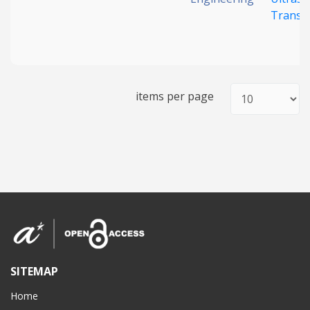
Transd
items per page
SITEMAP
Home