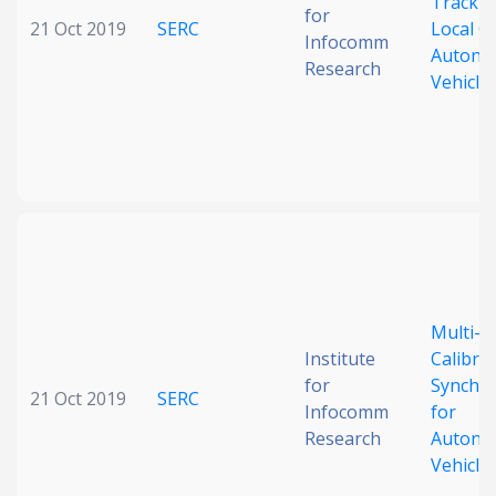
Trackin
for
21 Oct 2019
SERC
Local C
Infocomm
Autono
Research
Vehicle
Multi-L
Institute
Calibra
for
Synchro
21 Oct 2019
SERC
Infocomm
for
Research
Autono
Vehicle