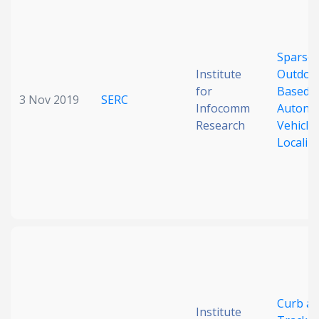
Date published
Sparse-
Institute
Outdoo
for
Based
3 Nov 2019
SERC
Infocomm
Autono
Research
Vehicle
Localiz
Search
Clear
Collapse
Curb a
Institute