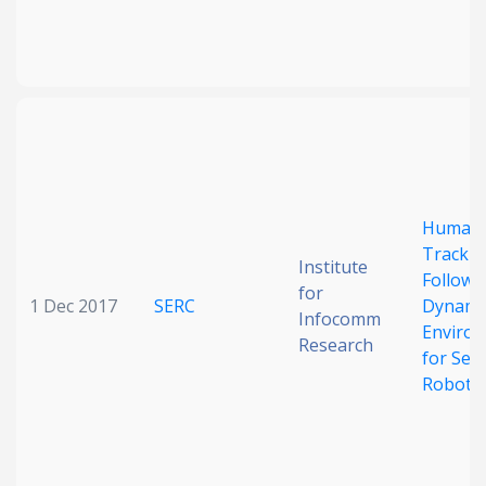
Human
Trackin
Institute
Followi
for
1 Dec 2017
SERC
Dynami
Infocomm
Enviro
Research
for Serv
Robots