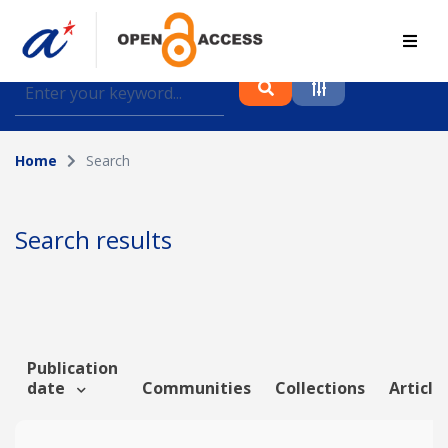
Find journal articles, conference proceedings and
datasets deposited in A*OAR
Home
Search
Collection
Please select a collection
Search results
Author
Topic
Publication
date
Communities
Collections
Article
Funding info