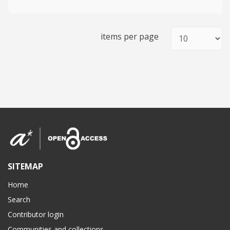
items per page
SITEMAP
Home
Search
Contributor login
Communities and collections