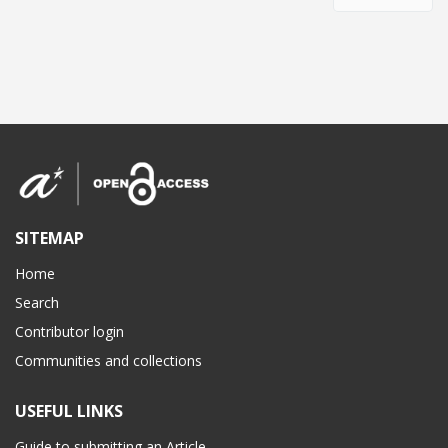
SITEMAP
Home
Search
Contributor login
Communities and collections
USEFUL LINKS
Guide to submitting an Article