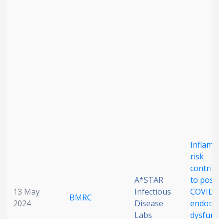
Date published
Search
Clear
Collapse
Inflamm
risk
contrib
A*STAR
to post
13 May
Infectious
COVID
BMRC
2024
Disease
endothe
Labs
dysfunc