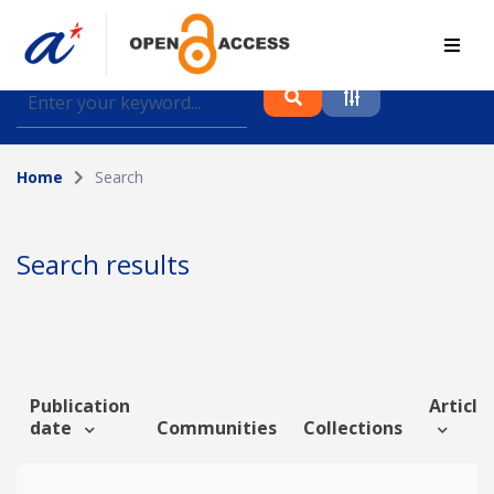
Find journal articles, conference proceedings and
datasets deposited in A*OAR
Home
Search
Collection
Please select a collection
Search results
Author
Topic
Publication
Article 
date
Communities
Collections
Funding info