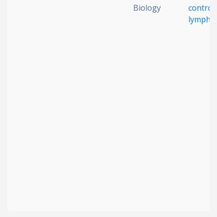
Biology
control
lympho