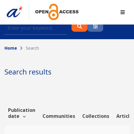
Find journal articles, conference proceedings and
datasets deposited in A*OAR
Home
Search
Collection
Please select a collection
Search results
Author
Topic
Publication
date
Communities
Collections
Article
Funding info