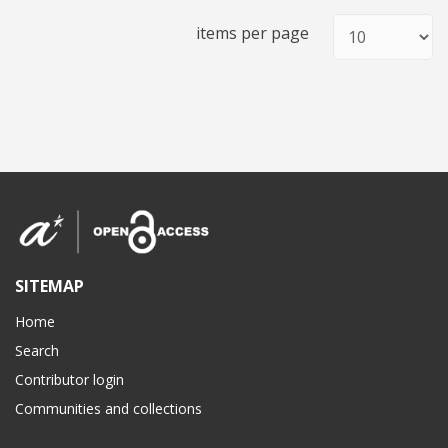
items per page
SITEMAP
Home
Search
Contributor login
Communities and collections