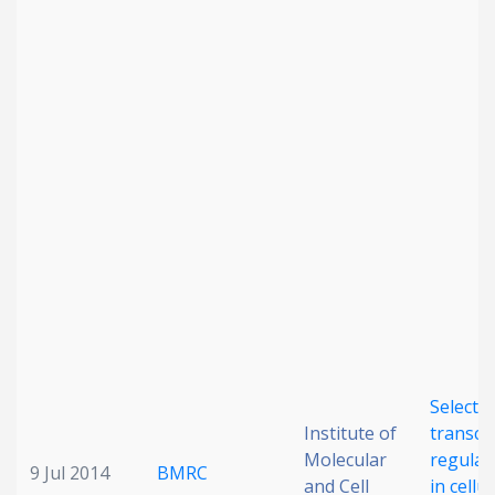
Date published
Search
Clear
Collapse
Selectiv
Institute of
transcr
Molecular
regulat
9 Jul 2014
BMRC
and Cell
in cellu