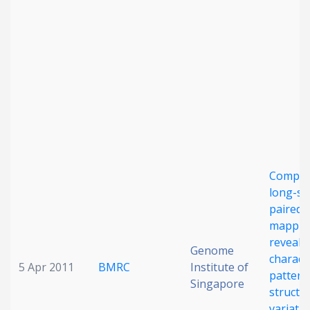
Compre
long-s
paired-
mappin
reveals
Genome
characte
5 Apr 2011
BMRC
Institute of
pattern
Singapore
structu
variatio