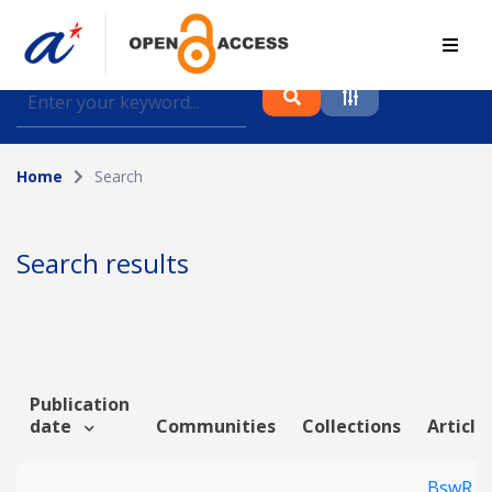
Find journal articles, conference proceedings and
datasets deposited in A*OAR
Home
Search
Collection
Please select a collection
Search results
Author
Topic
Publication
date
Communities
Collections
Article
Funding info
BswR co