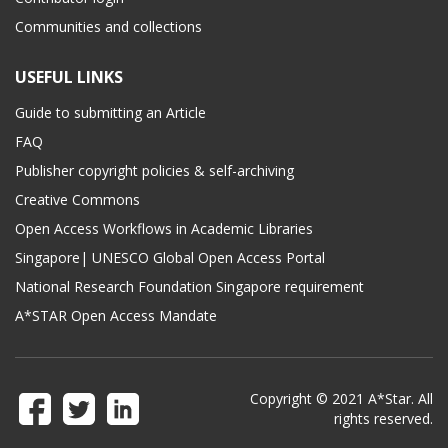
Communities and collections
USEFUL LINKS
Guide to submitting an Article
FAQ
Publisher copyright policies & self-archiving
Creative Commons
Open Access Workflows in Academic Libraries
Singapore| UNESCO Global Open Access Portal
National Research Foundation Singapore requirement
A*STAR Open Access Mandate
Copyright © 2021 A*Star. All
rights reserved.