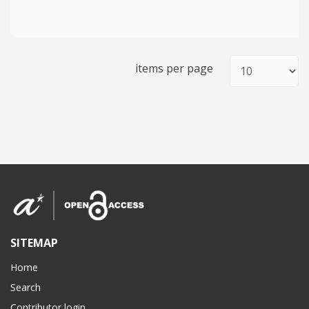
items per page
SITEMAP
Home
Search
Contributor login