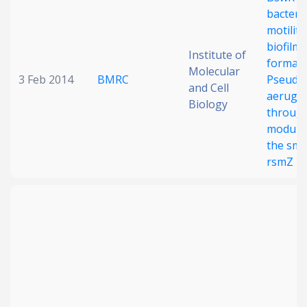
bacteria
Date published
motility
biofilm
Institute of
formati
Molecular
3 Feb 2014
BMRC
Pseudo
and Cell
aerugi
Biology
throug
modulat
the sma
Search
Clear
rsmZ
Collapse