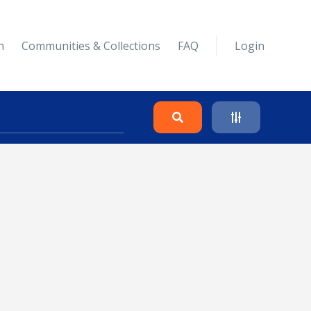
n
Communities & Collections
FAQ
Login
Search
Clear
Collapse