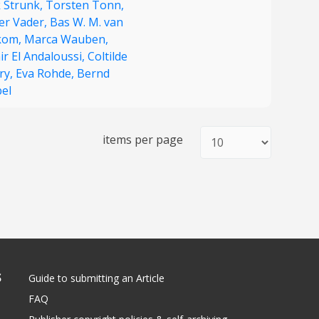
k Strunk,
Torsten Tonn,
ter Vader,
Bas W. M. van
kom,
Marca Wauben,
r El Andaloussi,
Coltilde
ry,
Eva Rohde,
Bernd
bel
items per page
S
Guide to submitting an Article
FAQ