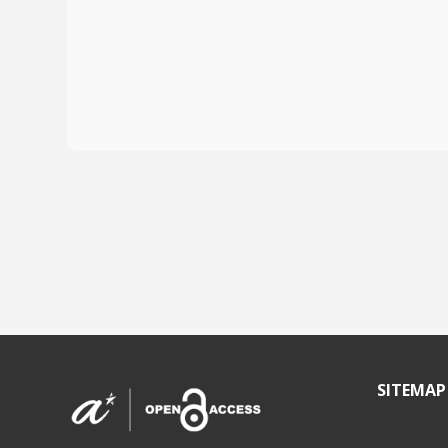
SITEMAP