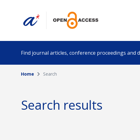
Find journal articles, conference proceedings and
Home
Search
Collection
Author
Please select a collection
Search results
Funding info
Date pub