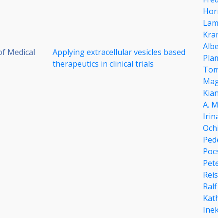
Hor
Lam
Kra
Alb
of Medical
Applying extracellular vesicles based
Pla
therapeutics in clinical trials
Tom
Mag
Kia
A. 
Iri
Och
Ped
Pocs
Pet
Reis
Ral
Kat
Ine