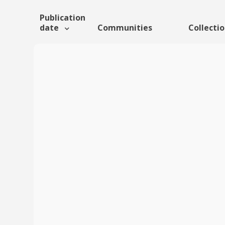
Publication
date
Communities
Collecti