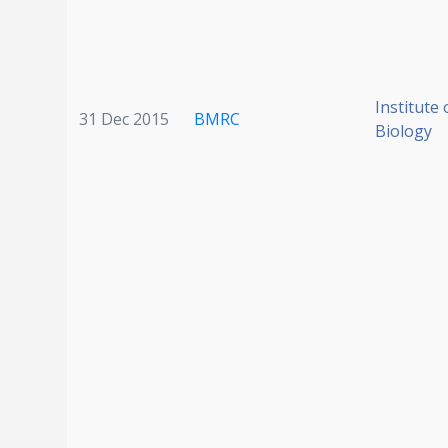
Institute 
31 Dec 2015
BMRC
Biology