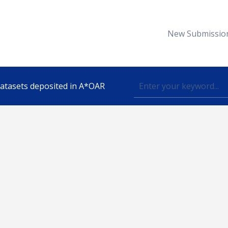
New Submissio
 datasets deposited in A*OAR
Topic
lished