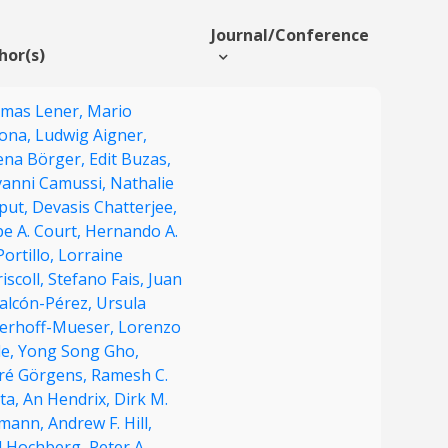
Journal/Conference
hor(s)
mas Lener,
Mario
ona,
Ludwig Aigner,
ena Börger,
Edit Buzas,
vanni Camussi,
Nathalie
put,
Devasis Chatterjee,
pe A. Court,
Hernando A.
Portillo,
Lorraine
iscoll,
Stefano Fais,
Juan
Falcón-Pérez,
Ursula
derhoff-Mueser,
Lorenzo
le,
Yong Song Gho,
ré Görgens,
Ramesh C.
ta,
An Hendrix,
Dirk M.
mann,
Andrew F. Hill,
d Hochberg,
Peter A.