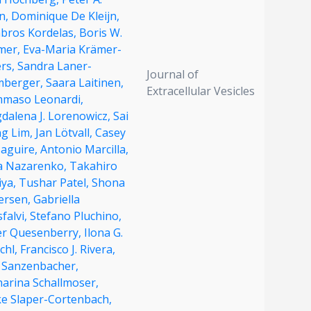
n,
Dominique De Kleijn,
bros Kordelas,
Boris W.
mer,
Eva-Maria Krämer-
ers,
Sandra Laner-
Journal of
mberger,
Saara Laitinen,
Extracellular Vesicles
maso Leonardi,
dalena J. Lorenowicz,
Sai
ng Lim,
Jan Lötvall,
Casey
Maguire,
Antonio Marcilla,
na Nazarenko,
Takahiro
iya,
Tushar Patel,
Shona
ersen,
Gabriella
falvi,
Stefano Pluchino,
er Quesenberry,
Ilona G.
chl,
Francisco J. Rivera,
f Sanzenbacher,
harina Schallmoser,
ke Slaper-Cortenbach,