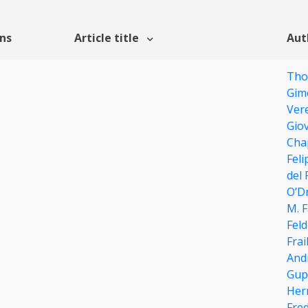
ons
Article title
Aut
Tho
Gim
Ver
Gio
Cha
Feli
del 
O’Dr
M. 
Fel
Frai
And
Gup
Her
Fre