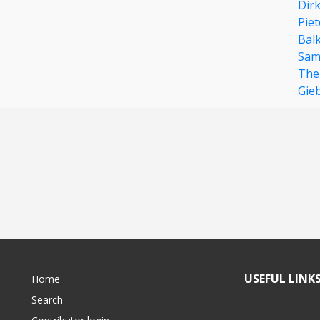
Dir
Pie
Bal
Sami
The
Gie
USEFUL LINK
Home
Search