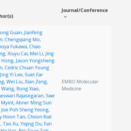
Journal/Conference
hor(s)
yong Guan,
Jianfeng
n,
Chengqiang Mo,
oya Fukawa,
Chao
ng,
Xiuyu Cai,
Mei Li,
Jing
 Hong,
Jason Yongsheng
n,
Cedric Chuan Young
Jing Yi Lee,
Suet Far
ng,
Wei Liu,
Xian Zeng,
EMBO Molecular
li Wang,
Rong Xiao,
Medicine
neswari Rajasegaran,
Swe
 Myint,
Abner Ming Sun
,
Joe Poh Sheng Yeong,
y Hoon Tan,
Choon Kiat
,
Tao Xu,
Yiqing Du,
Fan
,
Xin Yao,
Bin Tean Teh,