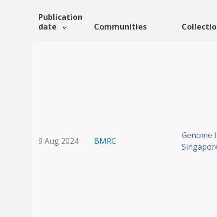
Publication
date
Communities
Collecti
Genome In
9 Aug 2024
BMRC
Singapor