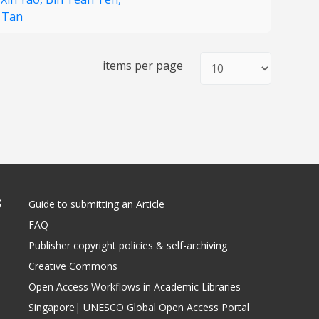
g Tan
items per page
S
Guide to submitting an Article
FAQ
Publisher copyright policies & self-archiving
Creative Commons
Open Access Workflows in Academic Libraries
Singapore| UNESCO Global Open Access Portal