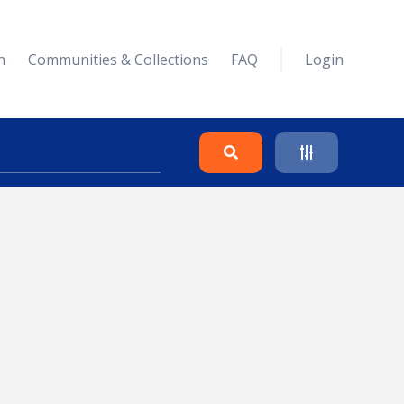
n
Communities & Collections
FAQ
Login
Search
Clear
Collapse