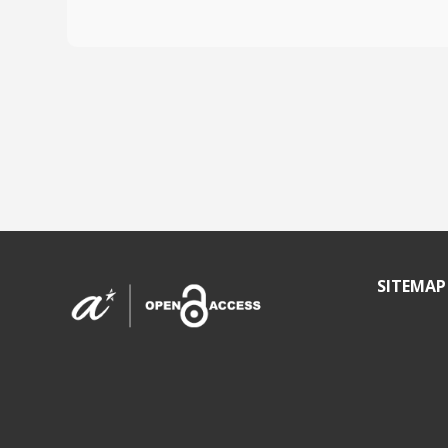
SITEMAP