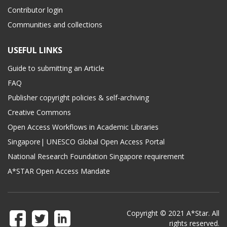
Contributor login
Communities and collections
USEFUL LINKS
Guide to submitting an Article
FAQ
Publisher copyright policies & self-archiving
Creative Commons
Open Access Workflows in Academic Libraries
Singapore| UNESCO Global Open Access Portal
National Research Foundation Singapore requirement
A*STAR Open Access Mandate
Copyright © 2021 A*Star. All
rights reserved.