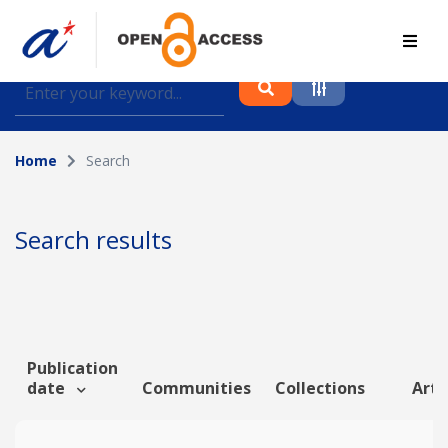
Find journal articles, conference proceedings and
datasets deposited in A*OAR
Home
Search
Collection
Please select a collection
Search results
Author
Topic
Publication
date
Communities
Collections
Arti
Funding info