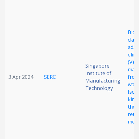
Date published
Biot
clay
adso
elim
(V) 
Singapore
Search
Clear
mala
Institute of
3 Apr 2024
SERC
fro
Manufacturing
wast
Collapse
Technology
Isot
kinet
ther
reus
mec