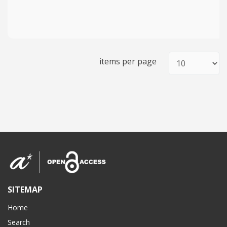
items per page
SITEMAP
Home
Search