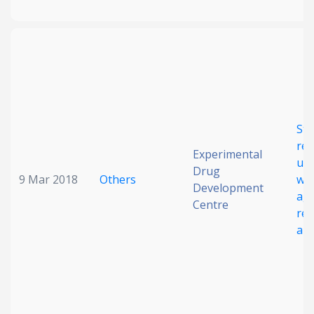
Str
rel
Experimental
ult
Drug
9 Mar 2018
Others
wit
Development
aga
Centre
res
alb