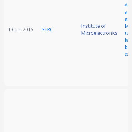
A r
amp
ass
Institute of
My
13 Jan 2015
SERC
Microelectronics
tub
iso
bio
co