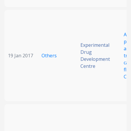
Ant
pot
Experimental
ant
Drug
19 Jan 2017
Others
tre
Development
can
Centre
flu
Can