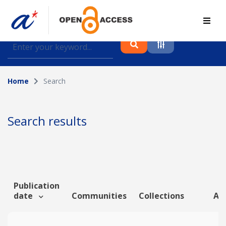
Find journal articles, conference proceedings and
datasets deposited in A*OAR
Home
Search
Collection
Please select a collection
Search results
Author
Topic
Publication
date
Communities
Collections
Art
Funding info