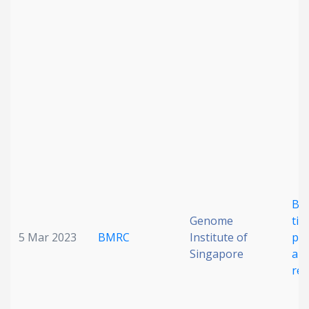
Date published
Search
Clear
Collapse
Bac
Genome
til
5 Mar 2023
BMRC
Institute of
pot
Singapore
ant
res