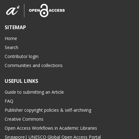
SITEMAP
Home
Search
Contributor login
Communities and collections
USEFUL LINKS
Guide to submitting an Article
FAQ
Publisher copyright policies & self-archiving
Creative Commons
Open Access Workflows in Academic Libraries
Singapore| UNESCO Global Open Access Portal