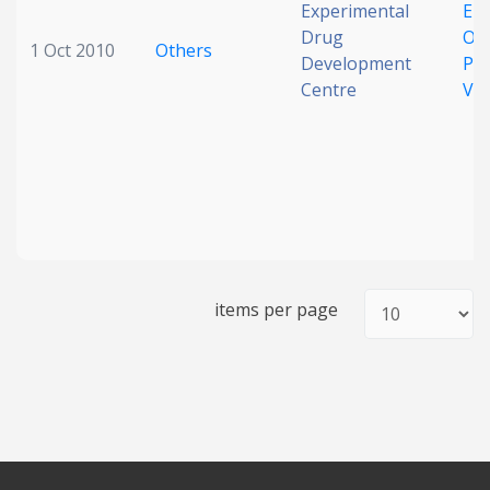
Experimental
Em
Drug
Ose
1 Oct 2010
Others
Development
Pa
Centre
Vir
items per page