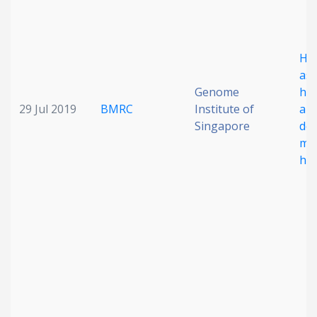
Hy
ass
Genome
hig
29 Jul 2019
BMRC
Institute of
ana
Singapore
det
mob
hu