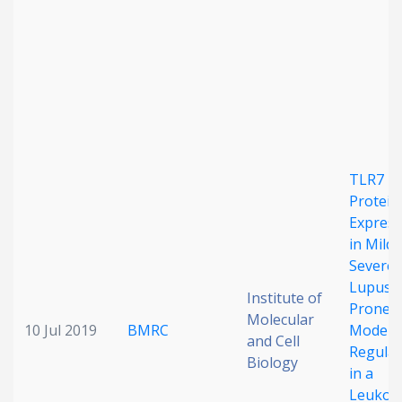
Date published
TLR7
Search
Clear
Protein
Express
in Mild
Collapse
Severe
Lupus-
Institute of
Prone
Molecular
10 Jul 2019
BMRC
Models 
and Cell
Regula
Biology
in a
Leukocy