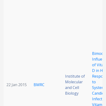
Bimoda
Influen
of Vita
D in Ho
Institute of
Respon
Molecular
to
22 Jan 2015
BMRC
and Cell
Systemi
Biology
Candid
Infecti
Vitamin