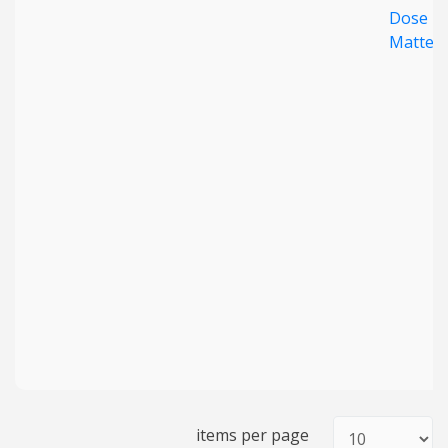
Dose
Matter
items per page