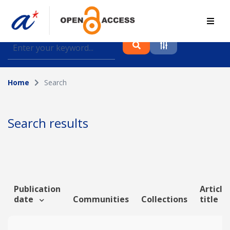
Find journal articles, conference proceedings and
datasets deposited in A*OAR
Home
Search
Collection
Please select a collection
Search results
Author
Topic
Publication
Article
date
Communities
Collections
title
Funding info