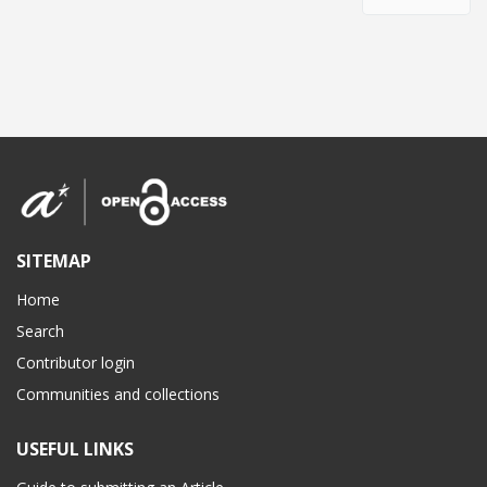
SITEMAP
Home
Search
Contributor login
Communities and collections
USEFUL LINKS