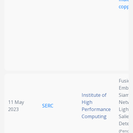
copper
Fusion
Embed
Institute of
Siame
11 May
High
Netwo
SERC
2023
Performance
Light 
Computing
Salien
Detec
(Pendin