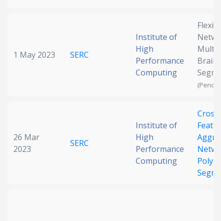
Flexib
Institute of
Netwo
High
Multi
1 May 2023
SERC
Performance
Brain
Computing
Segme
(Pendin
Cross-
Institute of
Featu
26 Mar
High
Aggre
SERC
2023
Performance
Netwo
Computing
Polyp
Segme