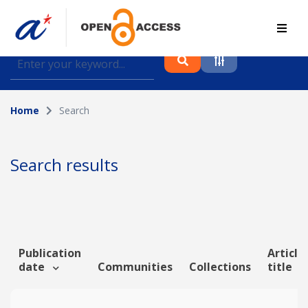
Find journal articles, conference proceedings and
datasets deposited in A*OAR
Home
Search
Collection
Please select a collection
Search results
Author
Topic
Publication
Article
date
Communities
Collections
title
Funding info