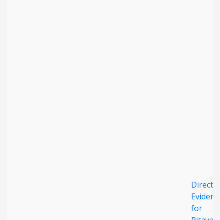
Direct
Evidenc
for