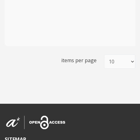
items per page
SITEMAP