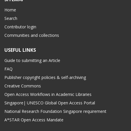
Home
Search
Contributor login
Communities and collections
USEFUL LINKS
Guide to submitting an Article
FAQ
Publisher copyright policies & self-archiving
Creative Commons
Open Access Workflows in Academic Libraries
Singapore| UNESCO Global Open Access Portal
National Research Foundation Singapore requirement
A*STAR Open Access Mandate