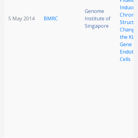
Pitavas
Induced
Genome
Chroma
5 May 2014
BMRC
Institute of
Structu
Singapore
Change
the KLF
Gene in
Endothe
Cells