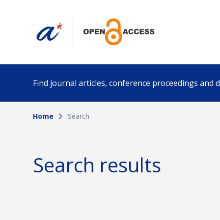
Find journal articles, conference proceedings and
Home
Search
Collection
Author
Please select a collection
Search results
Funding info
Date pub