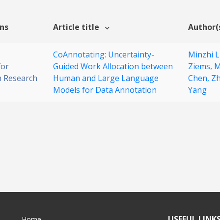
ons
Article title
Author(
CoAnnotating: Uncertainty-
Minzhi L
for
Guided Work Allocation between
Ziems,
M
 Research
Human and Large Language
Chen,
Zh
Models for Data Annotation
Yang
USEFUL LINK
Home