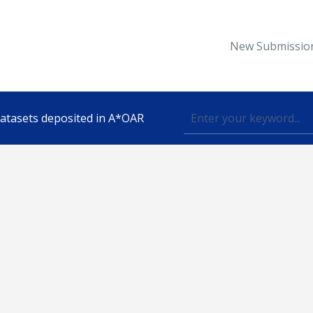
New Submissio
 datasets deposited in A*OAR
Topic
lished