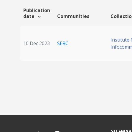
Publication
date
Communities
Collecti
Institute 
10 Dec 2023
SERC
Infocomm
SITEMAP