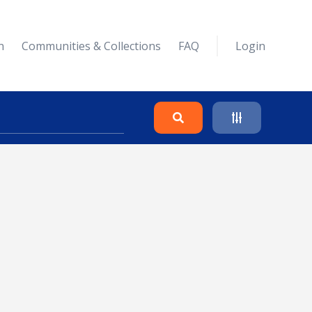
n
Communities & Collections
FAQ
Login
Search
Clear
Collapse