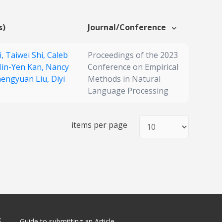
s)
Journal/Conference
i,
Taiwei Shi,
Caleb
Proceedings of the 2023
in-Yen Kan,
Nancy
Conference on Empirical
engyuan Liu,
Diyi
Methods in Natural
Language Processing
items per page
S
Guide to submitting an Article