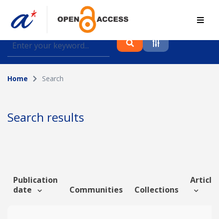
Find journal articles, conference proceedings and
datasets deposited in A*OAR
Home
Search
Collection
Please select a collection
Search results
Author
Topic
Publication
Article 
date
Communities
Collections
Funding info