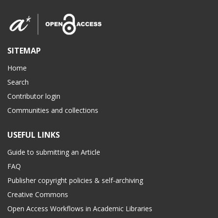
SITEMAP
Home
Search
Contributor login
Communities and collections
USEFUL LINKS
Guide to submitting an Article
FAQ
Publisher copyright policies & self-archiving
Creative Commons
Open Access Workflows in Academic Libraries