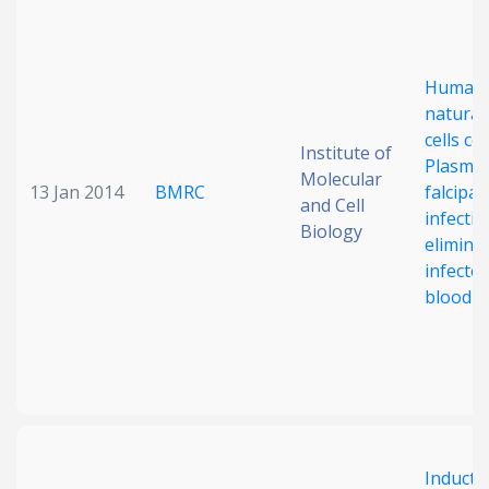
Date published
Human
natural 
cells co
Institute of
Plasmo
Molecular
13 Jan 2014
BMRC
falcipa
and Cell
infectio
Biology
Search
Clear
elimina
infecte
blood ce
Collapse
Inducti