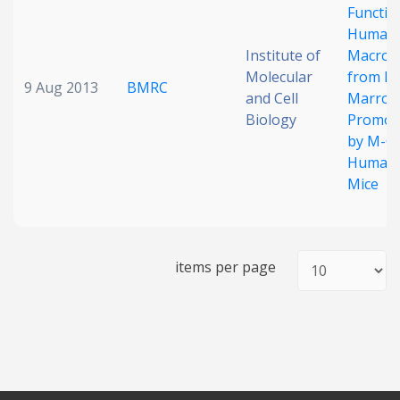
Functio
Human
Institute of
Macrop
Molecular
from B
9 Aug 2013
BMRC
and Cell
Marro
Biology
Promon
by M-CS
Humani
Mice
items per page