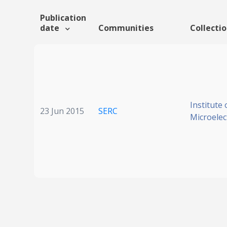
Publication
date
Communities
Collecti
Institute 
23 Jun 2015
SERC
Microelec