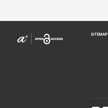
SITEMAP