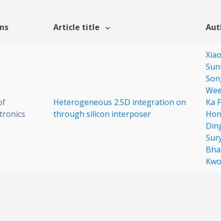
ons
Article title
Aut
Xia
Sun
Son
Wee
of
Heterogeneous 2.5D integration on
Ka 
tronics
through silicon interposer
Hon
Din
Sur
Bha
Kw