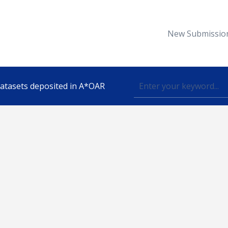
New Submissio
 datasets deposited in A*OAR
Topic
lished