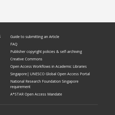
S
Guide to submitting an Article
FAQ
Publisher copyright policies & self-archiving
Creative Commons
Open Access Workflows in Academic Libraries
Singapore| UNESCO Global Open Access Portal
National Research Foundation Singapore
requirement
A*STAR Open Access Mandate