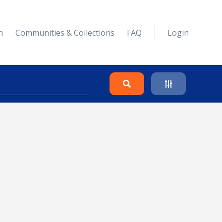
n
Communities & Collections
FAQ
Login
Search
Clear
Collapse