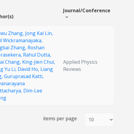
Journal/Conference
hor(s)
owu Zhang,
Jong Kai Lin,
il Wickramanayaka,
gbai Zhang,
Roshan
rasekera,
Rahul Dutta,
Fai Chang,
King-Jien Chui,
Applied Physics
g Yu Li,
David Ho,
Liang
Reviews
g,
Guruprasad Katti,
yanarayana
ttacharya,
Dim-Lee
ong
items per page