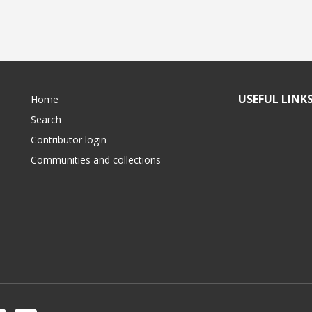
USEFUL LINK
Home
Search
Contributor login
Communities and collections