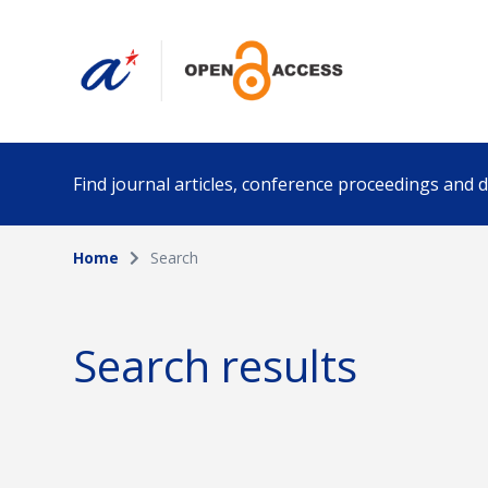
Find journal articles, conference proceedings and
Home
Search
Collection
Author
Please select a collection
Search results
Funding info
Date pub