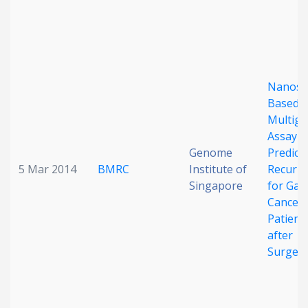
Nanost
Based
Multig
Assay t
Genome
Predict
5 Mar 2014
BMRC
Institute of
Recurr
Singapore
for Gast
Cancer
Patient
after
Surger