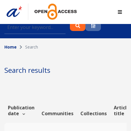
Find journal articles, conference proceedings and
datasets deposited in A*OAR
Home
Search
Collection
Please select a collection
Search results
Author
Topic
Publication
Article
date
Communities
Collections
title
Funding info