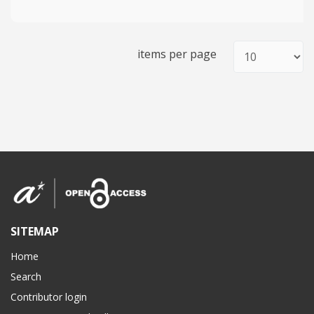
items per page
SITEMAP
Home
Search
Contributor login