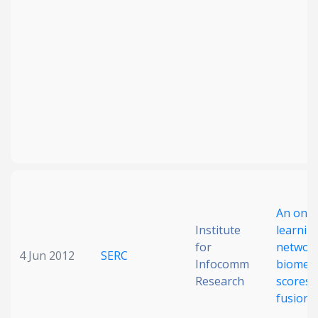
An onli
Institute
learnin
for
network
4 Jun 2012
SERC
Infocomm
biometr
Research
scores
fusion