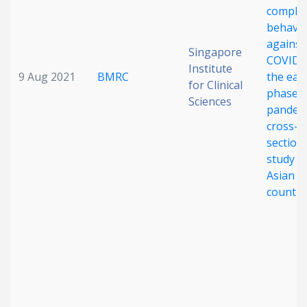
complia
behavi
against
Singapore
COVID-1
Institute
9 Aug 2021
BMRC
the earl
for Clinical
phase o
Sciences
pandemi
cross-
section
study in
Asian
countri