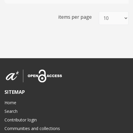
items per page
SITEMAP
Home
Search
Contributor login
Communities and collections