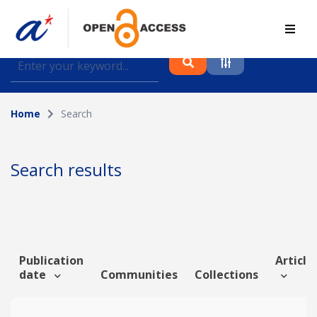
Find journal articles, conference proceedings and
datasets deposited in A*OAR
Home
Search
Collection
Please select a collection
Search results
Author
Topic
Publication
Article 
date
Communities
Collections
Funding info