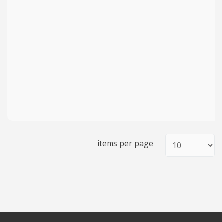
items per page