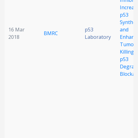
Inhibito
Increas
p53
Synthes
16 Mar
p53
and
BMRC
2018
Laboratory
Enhanc
Tumor C
Killing 
p53
Degrad
Blocka