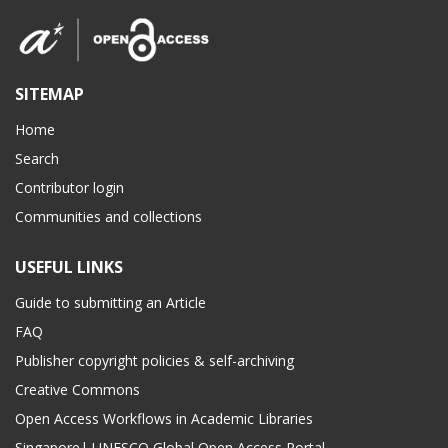
SITEMAP
Home
Search
Contributor login
Communities and collections
USEFUL LINKS
Guide to submitting an Article
FAQ
Publisher copyright policies & self-archiving
Creative Commons
Open Access Workflows in Academic Libraries
Singapore| UNESCO Global Open Access Portal