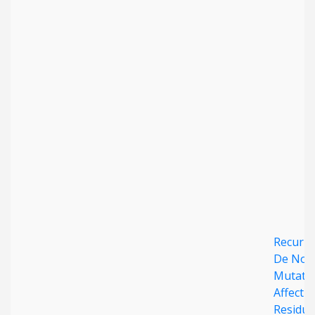
Date published
Search
Clear
Collapse
Recurre
De Nov
Mutati
Affecti
Residue