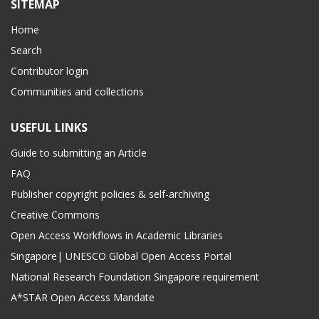
SITEMAP
Home
Search
Contributor login
Communities and collections
USEFUL LINKS
Guide to submitting an Article
FAQ
Publisher copyright policies & self-archiving
Creative Commons
Open Access Workflows in Academic Libraries
Singapore| UNESCO Global Open Access Portal
National Research Foundation Singapore requirement
A*STAR Open Access Mandate