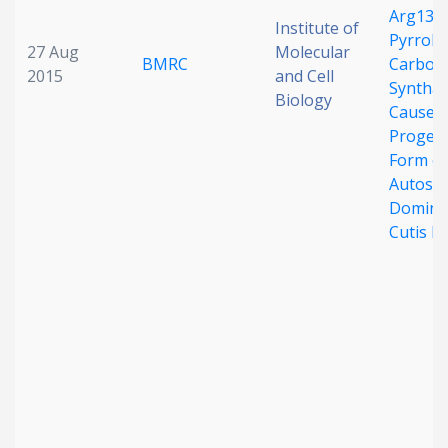
Arg138 
Institute of
Pyrroli
27 Aug
Molecular
BMRC
Carboxy
2015
and Cell
Syntha
Biology
Cause a
Proger
Form of
Autoso
Domina
Cutis L