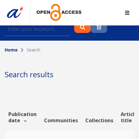
Find journal articles, conference proceedings and
datasets deposited in A*OAR
Home
Search
Collection
Please select a collection
Search results
Author
Topic
Publication
Article
date
Communities
Collections
title
Funding info