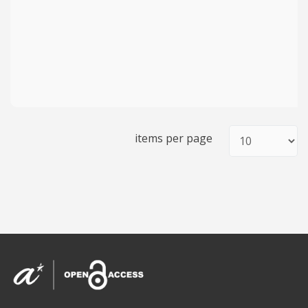
items per page