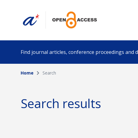
Find journal articles, conference proceedings and
Home
Search
Collection
Author
Please select a collection
Search results
Funding info
Date pub