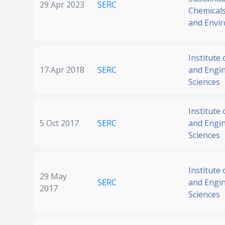
29 Apr 2023
SERC
Chemicals
and Envi
Institute
17 Apr 2018
SERC
and Engi
Sciences
Institute
5 Oct 2017
SERC
and Engi
Sciences
Institute
29 May
SERC
and Engi
2017
Sciences