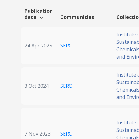
Publication
date
Communities
Collecti
Institute 
Sustainabi
24 Apr 2025
SERC
Chemicals
and Envi
Institute 
Sustainabi
3 Oct 2024
SERC
Chemicals
and Envi
Institute 
Sustainabi
7 Nov 2023
SERC
Chemicals