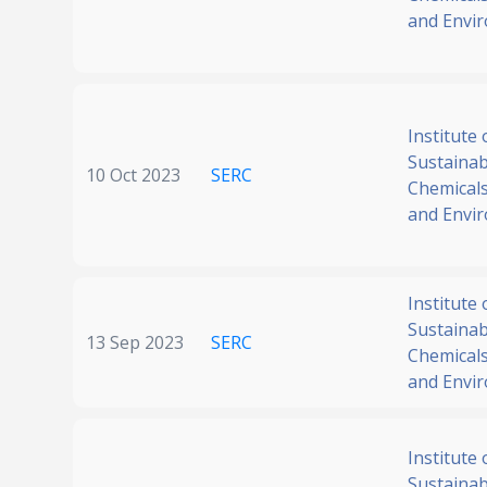
and Envi
Institute 
Sustainabi
10 Oct 2023
SERC
Chemicals
and Envi
Institute 
Sustainabi
13 Sep 2023
SERC
Chemicals
and Envi
Institute 
Sustainabi