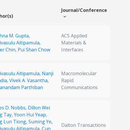
Journal/Conference
hor(s)
shna M. Gupta,
ACS Applied
ivasulu Aitipamula,
Materials &
er Chin,
Pui Shan Chow
Interfaces
ivasulu Aitipamula,
Nanji
Macromolecular
adia,
Vivek A. Vasantha,
Rapid
anandam Parthiban
Communications
es D. Nobbs,
Dillon Wei
g Tay,
Yoon Hui Yeap,
g Lun Tiong,
Suming Ye,
Dalton Transactions
ivasulu Aitipamula,
Cun