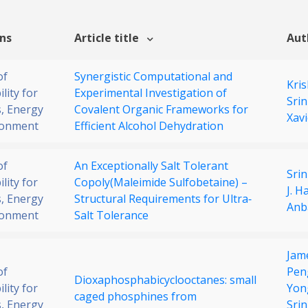
ons
Article title
Aut
of
Synergistic Computational and
Kri
lity for
Experimental Investigation of
Srin
, Energy
Covalent Organic Frameworks for
Xavi
ronment
Efficient Alcohol Dehydration
of
An Exceptionally Salt Tolerant
Srin
lity for
Copoly(Maleimide Sulfobetaine) –
J. H
, Energy
Structural Requirements for Ultra‐
Anb
ronment
Salt Tolerance
Jam
of
Pen
Dioxaphosphabicyclooctanes: small
lity for
Yon
caged phosphines from
, Energy
Srin