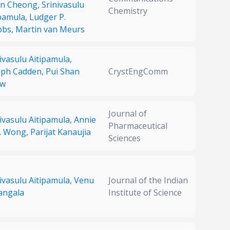
n Cheong,
Srinivasulu
Chemistry
ipamula,
Ludger P.
bbs,
Martin van Meurs
ivasulu Aitipamula,
eph Cadden,
Pui Shan
CrystEngComm
ow
Journal of
ivasulu Aitipamula,
Annie
Pharmaceutical
H. Wong,
Parijat Kanaujia
Sciences
ivasulu Aitipamula,
Venu
Journal of the Indian
Vangala
Institute of Science