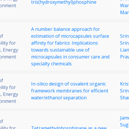
tris(hydroxymethyl)phosphine
ronment
Wa
Mar
A number balance approach for
of
estimation of microcapsules surface
Srin
lity for
affinity for fabrics: Implications
Sri
, Energy
towards sustainable use of
Lia
ronment
microcapsules in consumer care and
Pra
specialty chemicals
of
In-silico design of covalent organic
Kri
lity for
framework membranes for efficient
Srin
, Energy
water/ethanol separation
Sha
ronment
Jam
of
Sug
lity for
Tetramethylphosphinane as a new