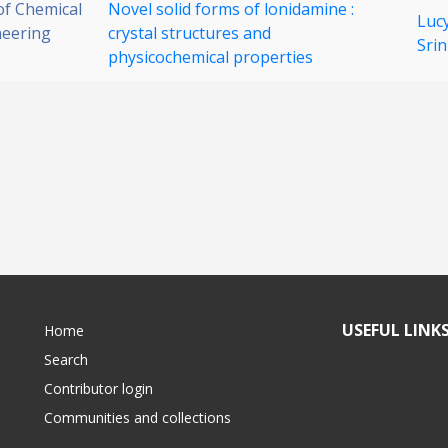
 of Chemical
Novel solid forms of lonidamine :
Luc
neering
crystal structures and
Srin
physicochemical properties
USEFUL LINK
Home
Search
Contributor login
Communities and collections