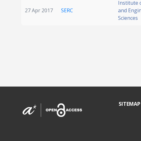
Institute
27 Apr 2017
SERC
and Engi
Sciences
SITEMAP