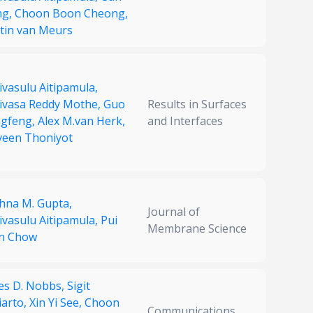
ng,
Choon Boon Cheong,
tin van Meurs
ivasulu Aitipamula,
nivasa Reddy Mothe,
Guo
Results in Surfaces
ngfeng,
Alex M.van Herk,
and Interfaces
veen Thoniyot
shna M. Gupta,
Journal of
ivasulu Aitipamula,
Pui
Membrane Science
n Chow
es D. Nobbs,
Sigit
iarto,
Xin Yi See,
Choon
Communications