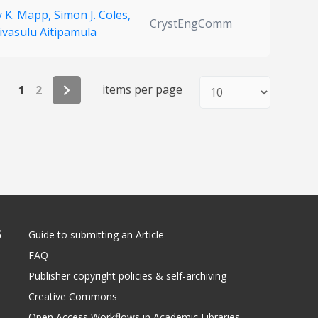
y K. Mapp,
Simon J. Coles,
CrystEngComm
ivasulu Aitipamula
items per page
1
2
S
Guide to submitting an Article
FAQ
Publisher copyright policies & self-archiving
Creative Commons
Open Access Workflows in Academic Libraries