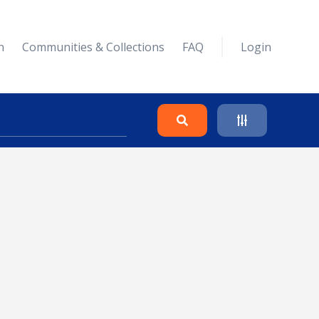
n
Communities & Collections
FAQ
Login
Search
Clear
Collapse