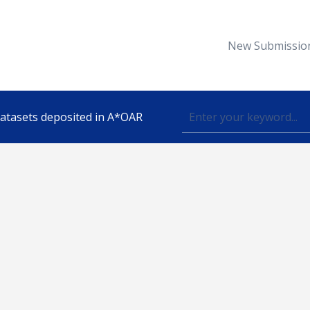
New Submissio
 datasets deposited in A*OAR
Topic
lished