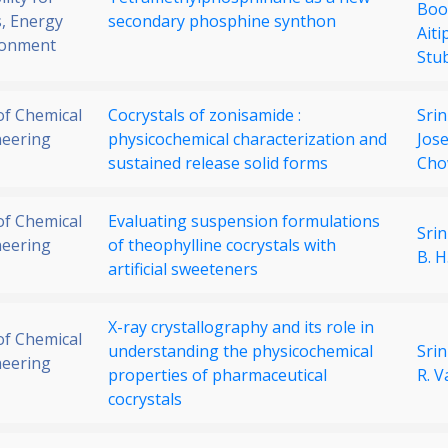
Boo
, Energy
secondary phosphine synthon
Ait
ronment
Stu
 of Chemical
Cocrystals of zonisamide :
Srin
neering
physicochemical characterization and
Jos
sustained release solid forms
Ch
 of Chemical
Evaluating suspension formulations
Srin
neering
of theophylline cocrystals with
B. 
artificial sweeteners
X-ray crystallography and its role in
 of Chemical
understanding the physicochemical
Srin
neering
properties of pharmaceutical
R. 
cocrystals