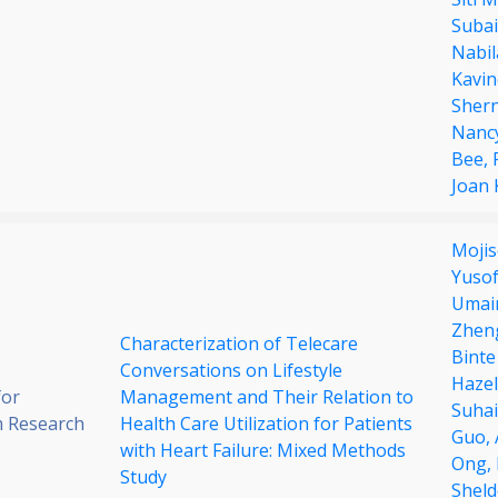
Subai
Nabil
Kavi
Sher
Nanc
Bee,
Joan
Mojis
Yuso
Umair
Zhen
Characterization of Telecare
Binte
Conversations on Lifestyle
Hazel
for
Management and Their Relation to
Suha
 Research
Health Care Utilization for Patients
Guo,
with Heart Failure: Mixed Methods
Ong,
Study
Sheld