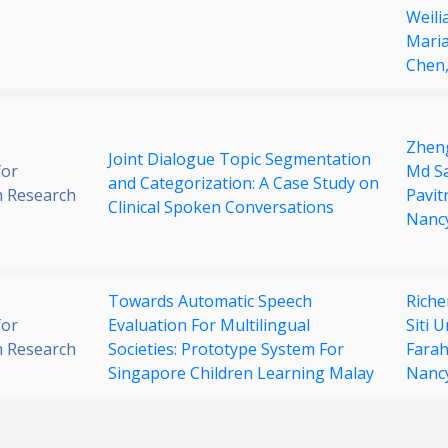
Weili
Maria
Chen
Zhen
Joint Dialogue Topic Segmentation
for
Md Sa
and Categorization: A Case Study on
 Research
Pavit
Clinical Spoken Conversations
Nanc
Towards Automatic Speech
Rich
for
Evaluation For Multilingual
Siti 
 Research
Societies: Prototype System For
Farah
Singapore Children Learning Malay
Nancy