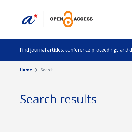
Find journal articles, conference proceedings and
Home
Search
Collection
Author
Please select a collection
Search results
Funding info
Date pub