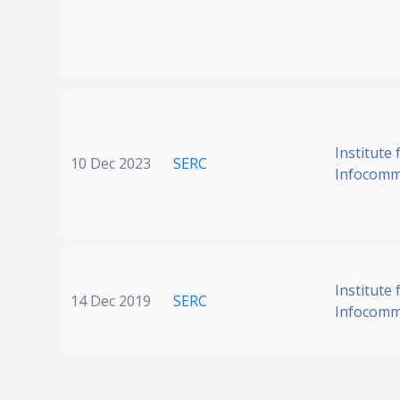
Institute 
10 Dec 2023
SERC
Infocomm
Institute 
14 Dec 2019
SERC
Infocomm