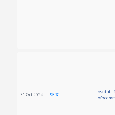
Institute 
31 Oct 2024
SERC
Infocomm