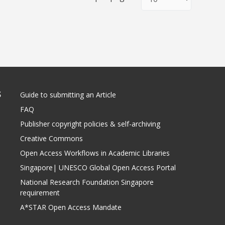
S
Guide to submitting an Article
FAQ
Publisher copyright policies & self-archiving
Creative Commons
Open Access Workflows in Academic Libraries
Singapore| UNESCO Global Open Access Portal
National Research Foundation Singapore
requirement
A*STAR Open Access Mandate