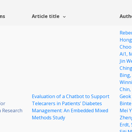
ons
Article title
Auth
Rebec
Hong
Choo
Ai1,
M
Jin W
Ching
Bing
Winni
Chin,
Evaluation of a Chatbot to Support
Geok
for
Telecarers in Patients’ Diabetes
Binte
 Research
Management: An Embedded Mixed
Mei Y
Methods Study
Zhen
Erdt,
Siti 