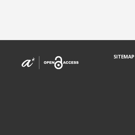
SITEMAP