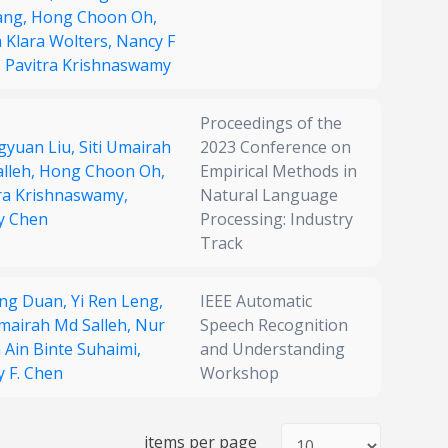
ang,
Hong Choon Oh,
 Klara Wolters,
Nancy F
,
Pavitra Krishnaswamy
Proceedings of the
gyuan Liu,
Siti Umairah
2023 Conference on
lleh,
Hong Choon Oh,
Empirical Methods in
ra Krishnaswamy,
Natural Language
y Chen
Processing: Industry
Track
eng Duan,
Yi Ren Leng,
IEEE Automatic
Umairah Md Salleh,
Nur
Speech Recognition
 Ain Binte Suhaimi,
and Understanding
 F. Chen
Workshop
items per page