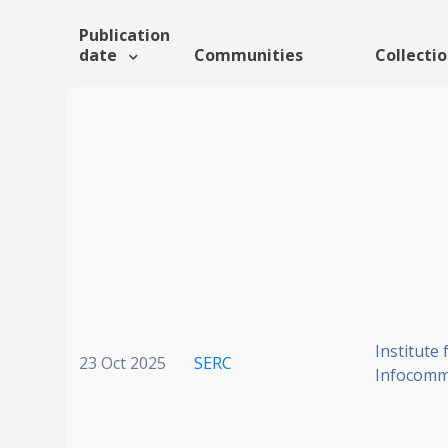
Publication
date
Communities
Collecti
Institute 
23 Oct 2025
SERC
Infocomm