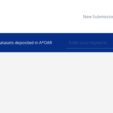
New Submissio
 datasets deposited in A*OAR
Topic
lished