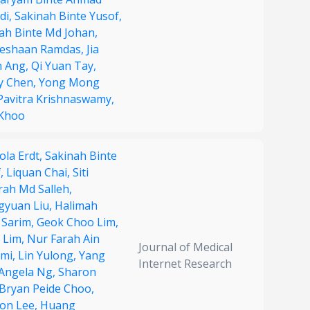
di,
Sakinah Binte Yusof,
ah Binte Md Johan,
neshaan Ramdas,
Jia
n Ang,
Qi Yuan Tay,
y Chen,
Yong Mong
Pavitra Krishnaswamy,
 Khoo
ola Erdt,
Sakinah Binte
f,
Liquan Chai,
Siti
ah Md Salleh,
gyuan Liu,
Halimah
 Sarim,
Geok Choo Lim,
 Lim,
Nur Farah Ain
Journal of Medical
imi,
Lin Yulong,
Yang
Internet Research
Angela Ng,
Sharon
Bryan Peide Choo,
on Lee,
Huang