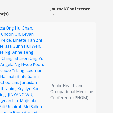
Journal/Conference
or(s)
ca Ong Hui Shan,
 Choon Oh,
Bryan
 Peide,
Linette Tan Zhi
elissa Gunn Hui Wen,
ee Ng,
Anne Teng
 Ching,
Sharon Ong Yu
,
Angela Ng Hwee Koon,
e Soo Yi Ling,
Lee Yian
Halimah Binte Sarim,
 Choo Lim,
Junaidah
Public Health and
 Ibrahim,
Kryslyn Kae
Occupational Medicine
ing,
JINYANG WU,
Conference (PHOM)
gyuan Liu,
Mojisola
Siti Umairah Md Salleh,
Maryam Binte Ahmad