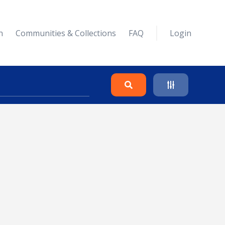
n
Communities & Collections
FAQ
Login
Search
Clear
Collapse