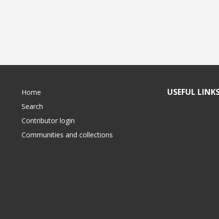
USEFUL LINK
Home
Search
Contributor login
Communities and collections