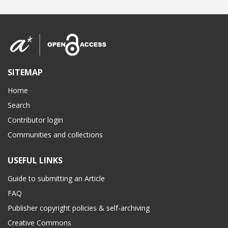
SITEMAP
Home
Search
Contributor login
Communities and collections
USEFUL LINKS
Guide to submitting an Article
FAQ
Publisher copyright policies & self-archiving
Creative Commons