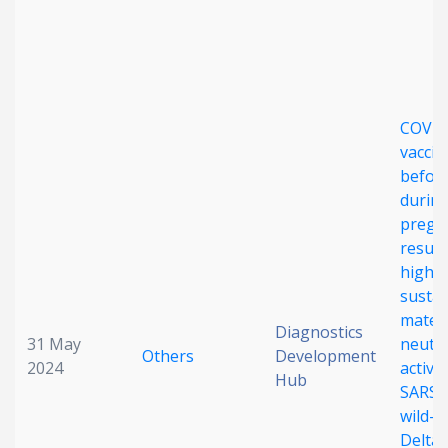
Date published
COVID
vaccin
before
durin
Search
Clear
pregn
result
high,
Collapse
susta
mater
Diagnostics
31 May
neutra
Others
Development
2024
activit
Hub
SARS-
wild-t
Delta