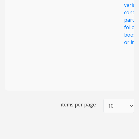
varian
concer
partic
follow
boost
or inf
items per page