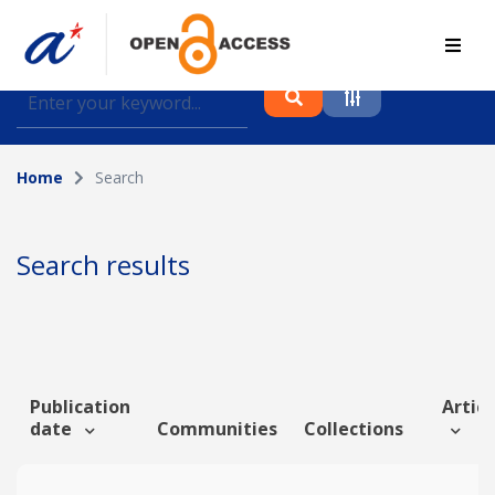
Find journal articles, conference proceedings and
datasets deposited in A*OAR
Home
Search
Collection
Please select a collection
Search results
Author
Topic
Publication
Articl
date
Communities
Collections
Funding info