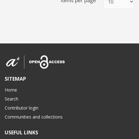
items per page
SITEMAP
Home
Search
Contributor login
Communities and collections
USEFUL LINKS