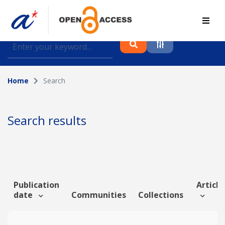
Find journal articles, conference proceedings and
datasets deposited in A*OAR
Home
Search
Collection
Please select a collection
Search results
Author
Topic
Publication
Article
date
Communities
Collections
Funding info