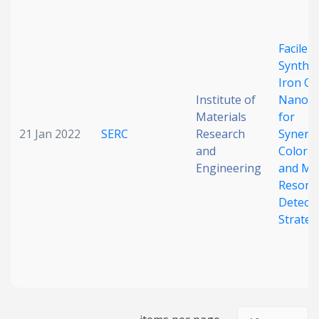
Date published
Facile
Synthes
Iron Ox
Institute of
Nanoz
Materials
for
21 Jan 2022
SERC
Research
Synergi
and
Colorim
Search
Clear
Engineering
and Ma
Resona
Collapse
Detecti
Strateg