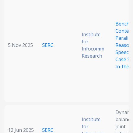
Benchm
Context
Institute
Paraling
for
5 Nov 2025
SERC
Reasoni
Infocomm
Speech-
Research
Case St
In-the-
Dynamic
Institute
balanci
for
joint
12 Jun 2025
SERC