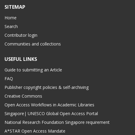
SITEMAP
Home
Search
Contributor login
Communities and collections
USEFUL LINKS
Guide to submitting an Article
FAQ
Publisher copyright policies & self-archiving
Creative Commons
Open Access Workflows in Academic Libraries
Singapore| UNESCO Global Open Access Portal
National Research Foundation Singapore requirement
A*STAR Open Access Mandate