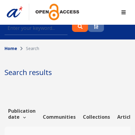
Find journal articles, conference proceedings and
datasets deposited in A*OAR
Home
Search
Collection
Please select a collection
Search results
Author
Topic
Publication
date
Communities
Collections
Article
Funding info