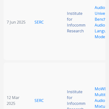
AudioBe
Institute
Univers
for
Benchm
7 Jun 2025
SERC
Infocomm
Audio L
Research
Langua
Models
MoWE-A
Institute
Multita
12 Mar
for
SERC
AudioL
2025
Infocomm
Mixture