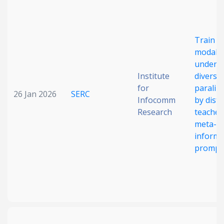
Date published
Train m
modal 
unders
Institute
diverse
for
paraling
26 Jan 2026
SERC
Infocomm
by disti
Search
Clear
Research
teacher
meta-
informa
Collapse
prompt