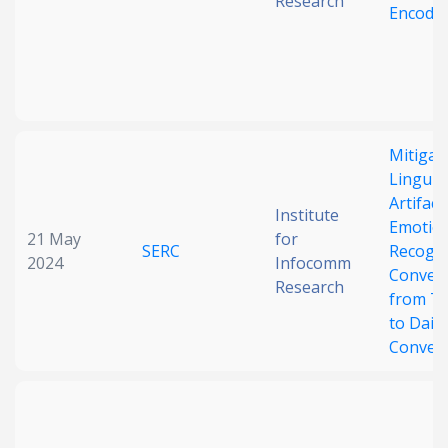
Research
Encode
Mitigat
Linguist
Artifact
Institute
Emotio
21 May
for
SERC
Recogni
2024
Infocomm
Convers
Research
from TV
to Daily
Convers