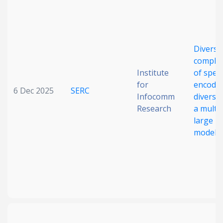
Diversi
comple
Institute
of spee
for
encoder
6 Dec 2025
SERC
Infocomm
diverse 
Research
a multi
large l
model