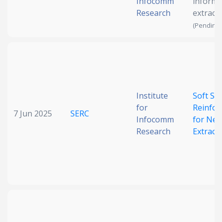
Infocomm
informa
Research
extract
(Pending 
Institute
Soft Syn
for
Reinfo
7 Jun 2025
SERC
Infocomm
for Neu
Research
Extract