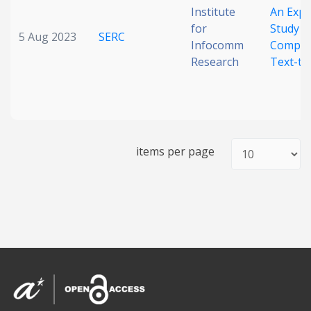
Institute
An Expl
for
Study o
5 Aug 2023
SERC
Infocomm
Compre
Research
Text-to
items per page