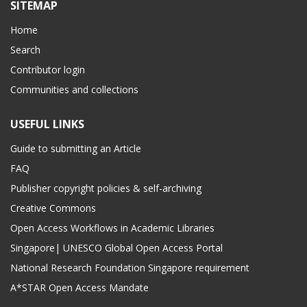
SITEMAP
Home
Search
Contributor login
Communities and collections
USEFUL LINKS
Guide to submitting an Article
FAQ
Publisher copyright policies & self-archiving
Creative Commons
Open Access Workflows in Academic Libraries
Singapore| UNESCO Global Open Access Portal
National Research Foundation Singapore requirement
A*STAR Open Access Mandate