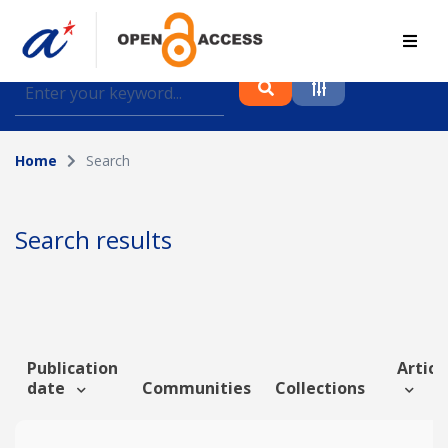
Find journal articles, conference proceedings and
datasets deposited in A*OAR
Home
Search
Collection
Please select a collection
Search results
Author
Topic
Publication
Article
date
Communities
Collections
Funding info