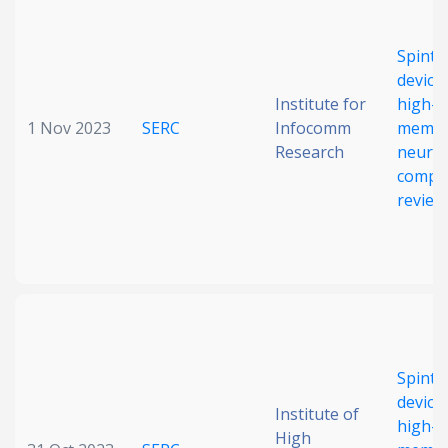
Date published
Spintr
device
Institute for
high-d
1 Nov 2023
SERC
Infocomm
memor
Research
neuro
comput
review
Search
Clear
Collapse
Spintr
device
Institute of
high-d
High