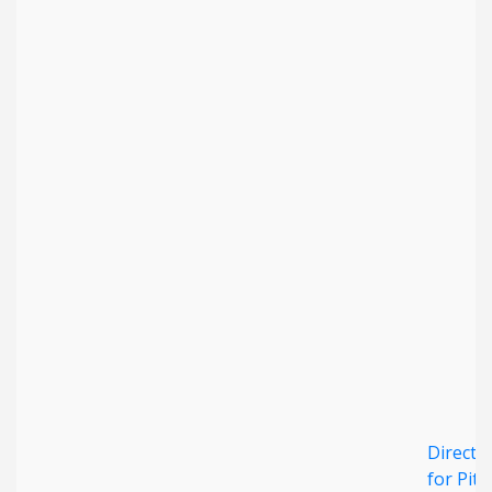
Direct 
for Pita