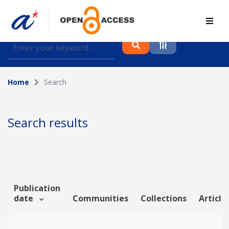
Find journal articles, conference proceedings and
datasets deposited in A*OAR
Home
Search
Collection
Please select a collection
Search results
Author
Topic
Publication
date
Communities
Collections
Article
Funding info