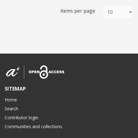
items per page
SITEMAP
Home
Search
Contributor login
Communities and collections