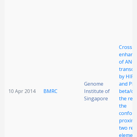
Cross-
enhanc
of ANG
transcr
by HIF1
Genome
and PP
10 Apr 2014
BMRC
Institute of
beta/del
Singapore
the resu
the
conform
proximi
two re
elemen