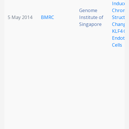
Induced
Genome
Chroma
5 May 2014
BMRC
Institute of
Structu
Singapore
Change 
KLF4 Ge
Endothe
Cells