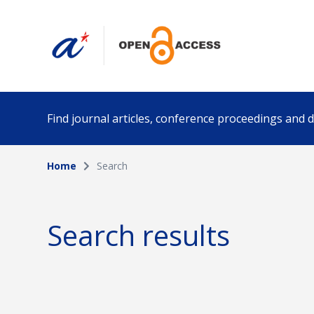
Find journal articles, conference proceedings and
Home
Search
Collection
Author
Please select a collection
Search results
Funding info
Date pub