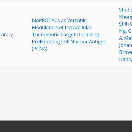
Shuhu
Khon
bioPROTACs as Versatile
Shih 
Modulators of Intracellular
Ng,
G
ratory
Therapeutic Targets Including
A. Me
Proliferating Cell Nuclear Antigen
Johan
(PCNA)
Brow
Henr