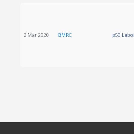
2 Mar 2020
BMRC
p53 Labo