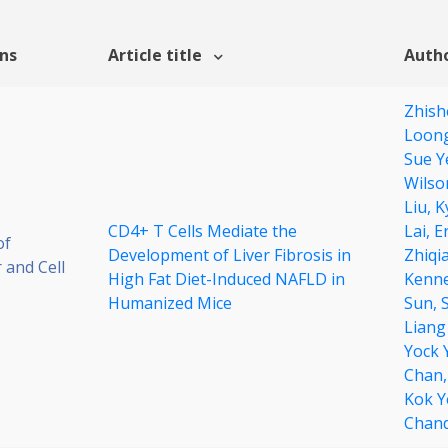
ons
Article title
Autho
Zhish
Loon
Sue Y
Wilso
Liu,
K
CD4+ T Cells Mediate the
Lai,
E
of
Development of Liver Fibrosis in
Zhiqi
 and Cell
High Fat Diet-Induced NAFLD in
Kenne
Humanized Mice
Sun,
Liang
Yock 
Chan
Kok Y
Chan