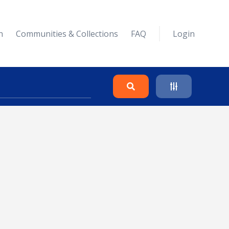
n
Communities & Collections
FAQ
Login
Search
Clear
Collapse