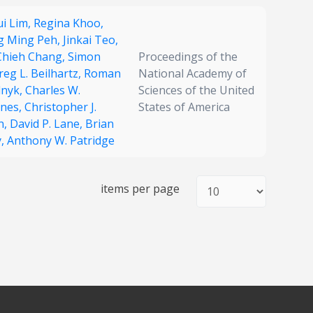
i Lim,
Regina Khoo,
g Ming Peh,
Jinkai Teo,
Chieh Chang,
Simon
Proceedings of the
reg L. Beilhartz,
Roman
National Academy of
lnyk,
Charles W.
Sciences of the United
nes,
Christopher J.
States of America
n,
David P. Lane,
Brian
y,
Anthony W. Patridge
items per page