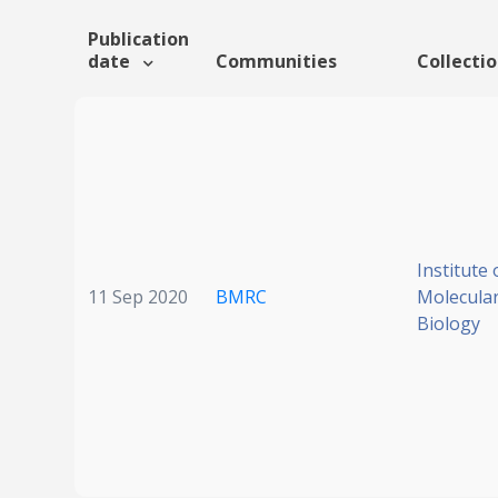
Publication
date
Communities
Collecti
Institute 
11 Sep 2020
BMRC
Molecular
Biology