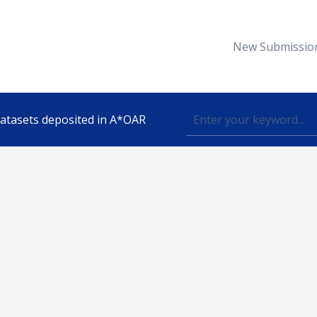
New Submissio
 datasets deposited in A*OAR
Topic
lished