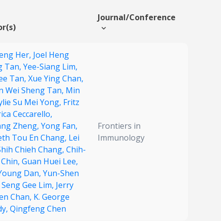
Journal/Conference
r(s)
eng Her,
Joel Heng
g Tan,
Yee-Siang Lim,
ee Tan,
Xue Ying Chan,
n Wei Sheng Tan,
Min
ylie Su Mei Yong,
Fritz
rica Ceccarello,
ang Zheng,
Yong Fan,
Frontiers in
th Tou En Chang,
Lei
Immunology
Shih Chieh Chang,
Chih-
 Chin,
Guan Huei Lee,
Young Dan,
Yun-Shen
,
Seng Gee Lim,
Jerry
en Chan,
K. George
dy,
Qingfeng Chen