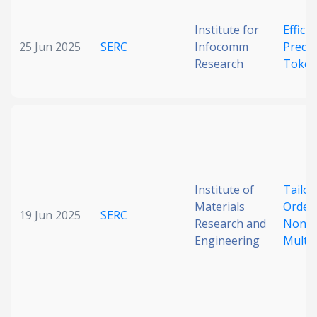
Institute for
Effici
25 Jun 2025
SERC
Infocomm
Predic
Research
Token
Institute of
Tailor
Materials
Orders
19 Jun 2025
SERC
Research and
Nonco
Engineering
Multil