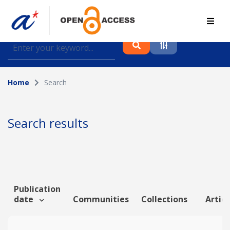
Find journal articles, conference proceedings and
datasets deposited in A*OAR
Home
Search
Collection
Please select a collection
Search results
Author
Topic
Publication
date
Communities
Collections
Articl
Funding info