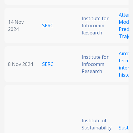
Atten
Institute for
14 Nov
Model 
SERC
Infocomm
2024
Predic
Research
Trajec
Aircra
Institute for
termin
8 Nov 2024
SERC
Infocomm
intent
Research
histor
Institute of
Sustainability
Sustai