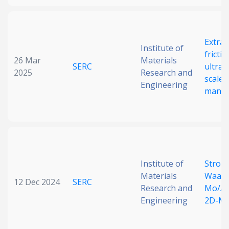
Extrao
Institute of
fricti
26 Mar
Materials
SERC
ultrat
2025
Research and
scale 
Engineering
manip
Institute of
Strong
Materials
Waals 
12 Dec 2024
SERC
Research and
Mo/Al
Engineering
2D-Mo