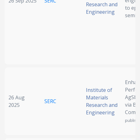
engine
26 Sep 2025
SERC
Research and
to epi
Engineering
semic
Enhan
Perfo
Institute of
AgSbTe
26 Aug
Materials
SERC
via B
2025
Research and
Compo
Engineering
publish)