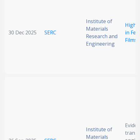
Date published
Institute of
High P
Materials
30 Dec 2025
SERC
in Fer
Research and
Films
Engineering
Search
Clear
Collapse
Eviden
Institute of
transf
Materials