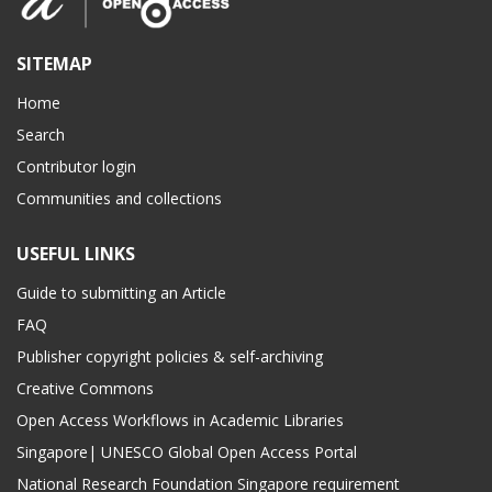
SITEMAP
Home
Search
Contributor login
Communities and collections
USEFUL LINKS
Guide to submitting an Article
FAQ
Publisher copyright policies & self-archiving
Creative Commons
Open Access Workflows in Academic Libraries
Singapore| UNESCO Global Open Access Portal
National Research Foundation Singapore requirement