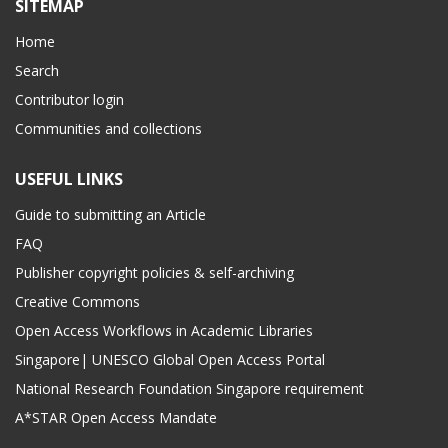
SITEMAP
Home
Search
Contributor login
Communities and collections
USEFUL LINKS
Guide to submitting an Article
FAQ
Publisher copyright policies & self-archiving
Creative Commons
Open Access Workflows in Academic Libraries
Singapore| UNESCO Global Open Access Portal
National Research Foundation Singapore requirement
A*STAR Open Access Mandate