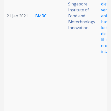
Singapore
diet
Institute of
vers
21 Jan 2021
BMRC
Food and
anima
Biotechnology
base
Innovation
keto
diet 
libit
ener
intak