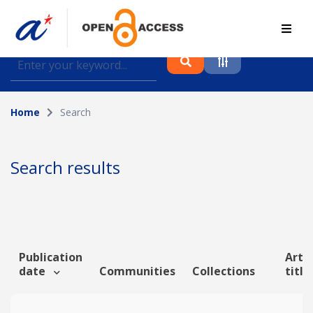
Find journal articles, conference proceedings and
datasets deposited in A*OAR
Home
Search
Collection
Please select a collection
Search results
Author
Topic
Publication
Artic
date
Communities
Collections
title
Funding info