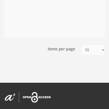
items per page