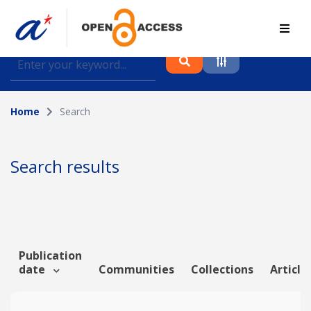
Find journal articles, conference proceedings and
datasets deposited in A*OAR
Home
Search
Collection
Please select a collection
Search results
Author
Topic
Publication
date
Communities
Collections
Article
Funding info