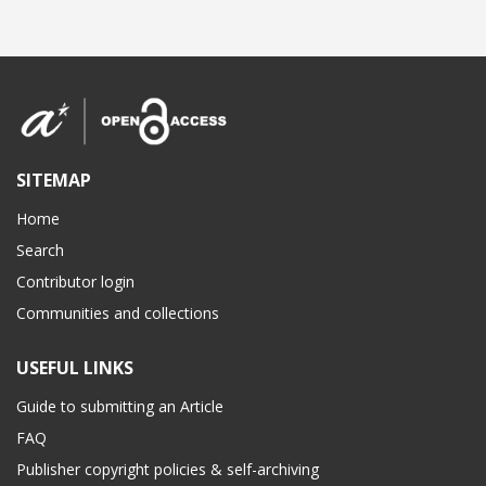
SITEMAP
Home
Search
Contributor login
Communities and collections
USEFUL LINKS
Guide to submitting an Article
FAQ
Publisher copyright policies & self-archiving