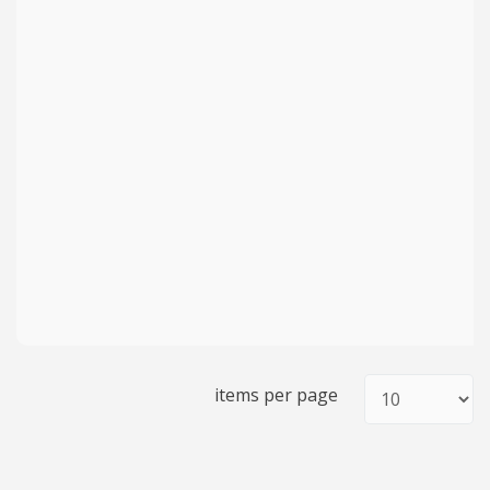
items per page