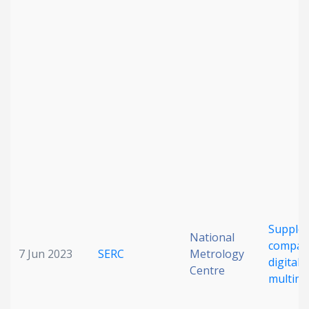
Date published
Search
Clear
Collapse
Supple
National
compar
7 Jun 2023
SERC
Metrology
digital
Centre
multime